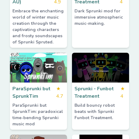
AU)
4.9
Treatment
4
Embrace the enchanting
Dark Sprunki mod for
world of winter music
immersive atmospheric
creation through the
music-making.
captivating characters
and frosty soundscapes
of Sprunki Spruted.
ParaSprunki but
★
Sprunki - Funbot
★
SprunkTim
4.7
Treatment
4
ParaSprunki but
Build bouncy robot
SprunkTim: paradoxical
beats with Sprunki
time-bending Sprunki
Funbot Treatment.
music mod