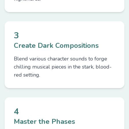
3
Create Dark Compositions
Blend various character sounds to forge
chilling musical pieces in the stark, blood-
red setting.
4
Master the Phases