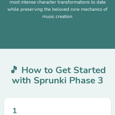
most intense character transformations to date
while preserving the beloved core mechanics of
music creation.
🎵 How to Get Started
with Sprunki Phase 3
1