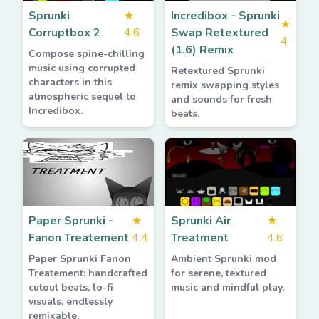
Sprunki
★
Incredibox - Sprunki
★
Corruptbox 2
4.6
Swap Retextured
4
(1.6) Remix
Compose spine-chilling
music using corrupted
Retextured Sprunki
characters in this
remix swapping styles
atmospheric sequel to
and sounds for fresh
Incredibox.
beats.
Paper Sprunki -
★
Sprunki Air
★
Fanon Treatement
4.4
Treatment
4.6
Paper Sprunki Fanon
Ambient Sprunki mod
Treatement: handcrafted
for serene, textured
cutout beats, lo-fi
music and mindful play.
visuals, endlessly
remixable.