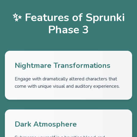
✨ Features of Sprunki
Phase 3
Nightmare Transformations
Engage with dramatically altered characters that
come with unique visual and auditory experiences.
Dark Atmosphere