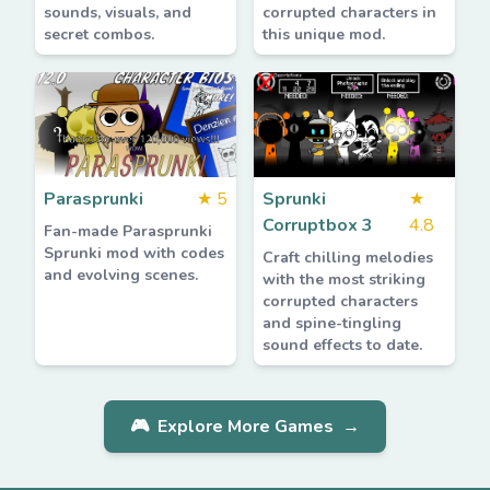
sounds, visuals, and
corrupted characters in
secret combos.
this unique mod.
Parasprunki
★
5
Sprunki
★
Corruptbox 3
4.8
Fan-made Parasprunki
Sprunki mod with codes
Craft chilling melodies
and evolving scenes.
with the most striking
corrupted characters
and spine-tingling
sound effects to date.
🎮
Explore More Games
→