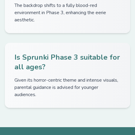
The backdrop shifts to a fully blood-red
environment in Phase 3, enhancing the eerie
aesthetic.
Is Sprunki Phase 3 suitable for
all ages?
Given its horror-centric theme and intense visuals,
parental guidance is advised for younger
audiences.