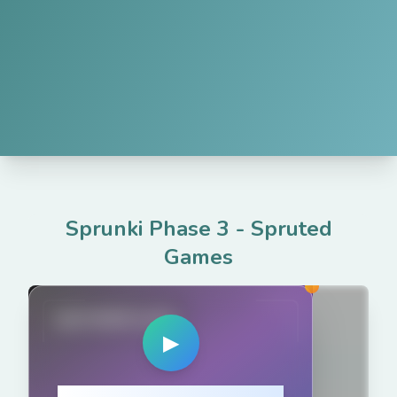
Sprunki Phase 3
-
Spruted
Games
spruted.com
▶