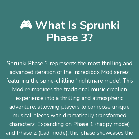
🎮 What is Sprunki
Phase 3?
Sprunki Phase 3 represents the most thrilling and
advanced iteration of the Incredibox Mod series,
featuring the spine-chilling 'nightmare mode'. This
Mod reimagines the traditional music creation
experience into a thrilling and atmospheric
adventure, allowing players to compose unique
musical pieces with dramatically transformed
characters. Expanding on Phase 1 (happy mode)
and Phase 2 (bad mode), this phase showcases the