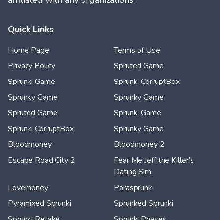
affiliated with any organizations.
Quick Links
Home Page
Terms of Use
Privacy Policy
Spruted Game
Sprunki Game
Sprunki CorruptBox
Sprunky Game
Sprunky Game
Spruted Game
Sprunki Game
Sprunki CorruptBox
Sprunky Game
Bloodmoney
Bloodmoney 2
Escape Road City 2
Fear Me Jeff the Killer's
Dating Sim
Lovemoney
Parasprunki
Pyramixed Sprunki
Sprunked Sprunki
Sprunki Retake
Sprunki Phases