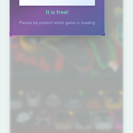
Click to Play
It is free!
Please be patient while game is loading