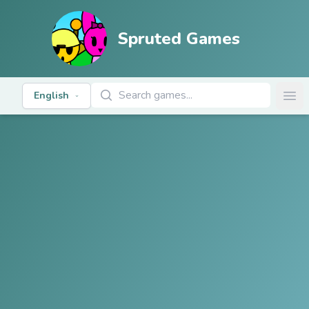
Spruted Games
Search Games
English
Ope