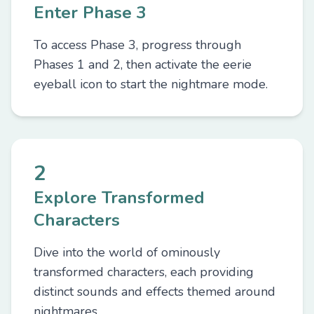
Enter Phase 3
To access Phase 3, progress through
Phases 1 and 2, then activate the eerie
eyeball icon to start the nightmare mode.
2
Explore Transformed
Characters
Dive into the world of ominously
transformed characters, each providing
distinct sounds and effects themed around
nightmares.