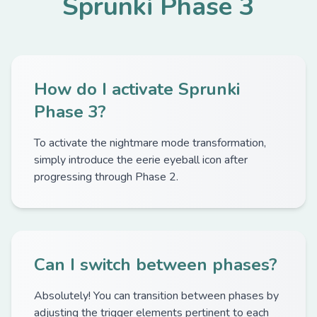
Sprunki Phase 3
How do I activate Sprunki
Phase 3?
To activate the nightmare mode transformation,
simply introduce the eerie eyeball icon after
progressing through Phase 2.
Can I switch between phases?
Absolutely! You can transition between phases by
adjusting the trigger elements pertinent to each