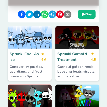
Play
Sprunki Cool As
★
Sprunki Garnold
★
Ice
4.6
Treatment
4.5
Conquer icy puzzles,
Garnold golden remix
guardians, and frost
boosting beats, visuals,
powers in Sprunki.
and narrative.