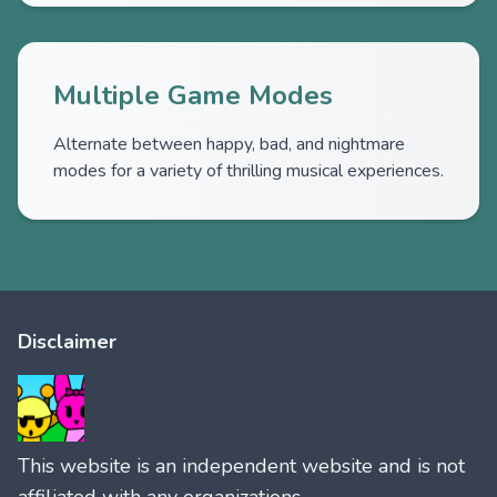
Multiple Game Modes
Alternate between happy, bad, and nightmare
modes for a variety of thrilling musical experiences.
Disclaimer
This website is an independent website and is not