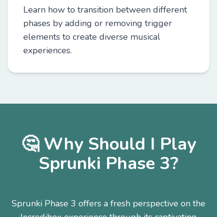
Learn how to transition between different
phases by adding or removing trigger
elements to create diverse musical
experiences.
🤔 Why Should I Play
Sprunki Phase 3?
Sprunki Phase 3 offers a fresh perspective on the