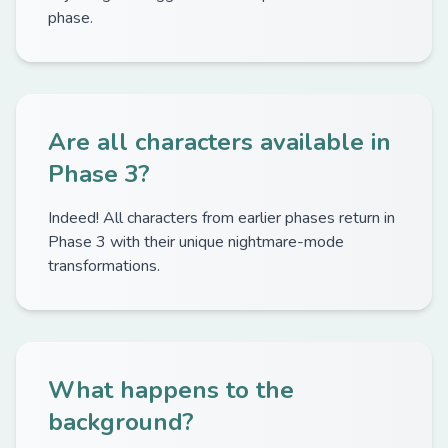
phase.
Are all characters available in
Phase 3?
Indeed! All characters from earlier phases return in
Phase 3 with their unique nightmare-mode
transformations.
What happens to the
background?