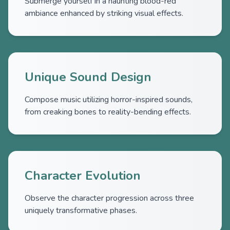
Submerge yourself in a haunting blood-red
ambiance enhanced by striking visual effects.
Unique Sound Design
Compose music utilizing horror-inspired sounds,
from creaking bones to reality-bending effects.
Character Evolution
Observe the character progression across three
uniquely transformative phases.