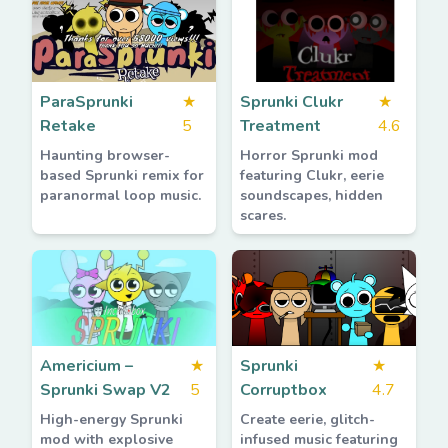
ParaSprunki
★
Sprunki Clukr
★
Retake
5
Treatment
4.6
Haunting browser-
Horror Sprunki mod
based Sprunki remix for
featuring Clukr, eerie
paranormal loop music.
soundscapes, hidden
scares.
Americium –
★
Sprunki
★
Sprunki Swap V2
5
Corruptbox
4.7
High-energy Sprunki
Create eerie, glitch-
mod with explosive
infused music featuring