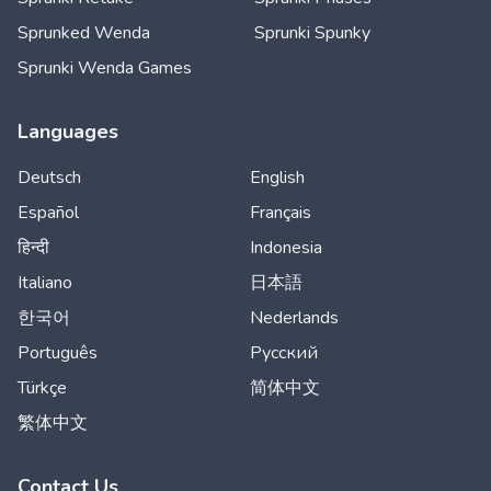
Sprunked Wenda
Sprunki Spunky
Sprunki Wenda Games
Languages
Deutsch
English
Español
Français
हिन्दी
Indonesia
Italiano
日本語
한국어
Nederlands
Português
Русский
Türkçe
简体中文
繁体中文
Contact Us