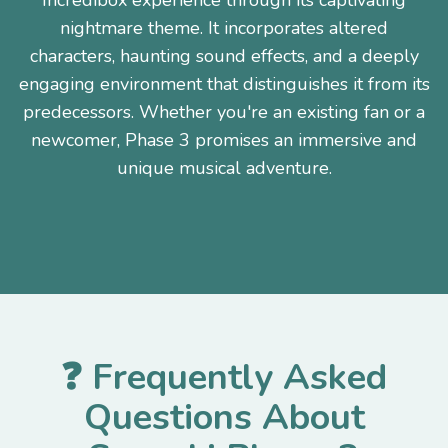
Incredibox experience through its captivating
nightmare theme. It incorporates altered
characters, haunting sound effects, and a deeply
engaging environment that distinguishes it from its
predecessors. Whether you're an existing fan or a
newcomer, Phase 3 promises an immersive and
unique musical adventure.
❓ Frequently Asked
Questions About