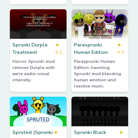
Sprunki Durple
★
Parasprunki
★
Treatment
4.1
Human Edition
4.3
Horror Sprunki mod
Parasprunki Human
remixes Durple with
Edition: haunting
eerie audio-visual
Sprunki mod blending
intensity.
human emotion and
reactive music.
Spruted (Sprunki
★
Sprunki Black
★