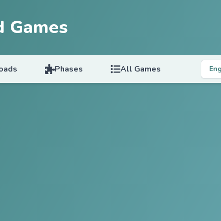
d Games
oads
Phases
All Games
Eng