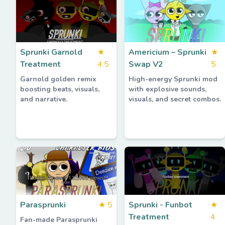
Sprunki Garnold
★
Americium – Sprunki
★
Treatment
4.5
Swap V2
5
Garnold golden remix
High-energy Sprunki mod
boosting beats, visuals,
with explosive sounds,
and narrative.
visuals, and secret combos.
Parasprunki
★
5
Sprunki - Funbot
★
Treatment
4
Fan-made Parasprunki