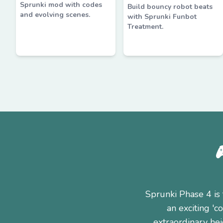
Sprunki mod with codes
Build bouncy robot beats
and evolving scenes.
with Sprunki Funbot
Treatment.
Sprunki Phase 4 is 
an exciting '
extraordinary hei