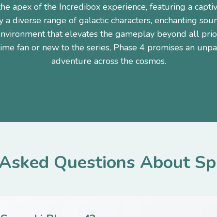
the apex of the Incredibox experience, featuring a capti
y a diverse range of galactic characters, enchanting soun
nvironment that elevates the gameplay beyond all pri
time fan or new to the series, Phase 4 promises an unpa
adventure across the cosmos.
 Asked Questions About Sp