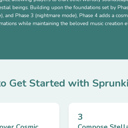
estial beings. Building upon the foundations set by Pha
, and Phase 3 (nightmare mode), Phase 4 adds a cosmic
mations while maintaining the beloved music creation 
o Get Started with Sprunk
3
cover Cosmic
Compose Stell