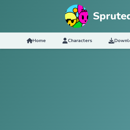
Sprute
Home
Characters
Downl