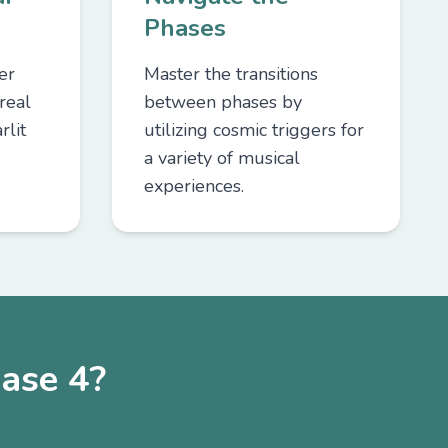
Phases
er
Master the transitions
real
between phases by
rlit
utilizing cosmic triggers for
a variety of musical
experiences.
ase 4?