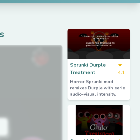
s
Sprunki Durple
★
Treatment
4.1
Horror Sprunki mod
remixes Durple with eerie
audio-visual intensity.