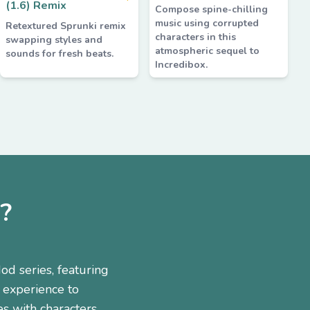
(1.6) Remix
Compose spine-chilling
music using corrupted
Retextured Sprunki remix
characters in this
swapping styles and
atmospheric sequel to
sounds for fresh beats.
Incredibox.
?
od series, featuring
 experience to
es with characters