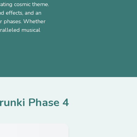
vating cosmic theme.
d effects, and an
or phases. Whether
ralleled musical
runki Phase 4