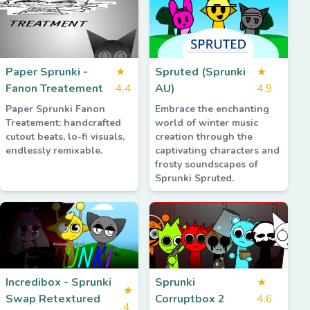
Paper Sprunki -
★
Spruted (Sprunki
★
Fanon Treatement
4.4
AU)
4.9
Paper Sprunki Fanon
Embrace the enchanting
Treatement: handcrafted
world of winter music
cutout beats, lo-fi visuals,
creation through the
endlessly remixable.
captivating characters and
frosty soundscapes of
Sprunki Spruted.
Incredibox - Sprunki
Sprunki
★
★
Swap Retextured
Corruptbox 2
4.6
4