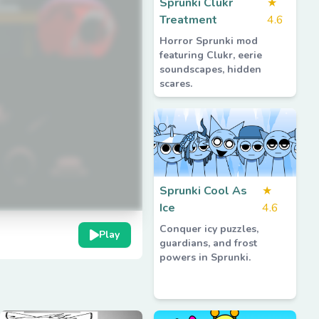
Sprunki Clukr
★
Treatment
4.6
Horror Sprunki mod
featuring Clukr, eerie
soundscapes, hidden
scares.
Sprunki Cool As
★
Ice
4.6
Conquer icy puzzles,
Play
guardians, and frost
powers in Sprunki.