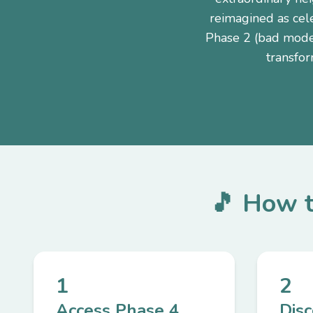
reimagined as cel
Phase 2 (bad mode)
transfor
🎵 How t
1
2
Access Phase 4
Dis