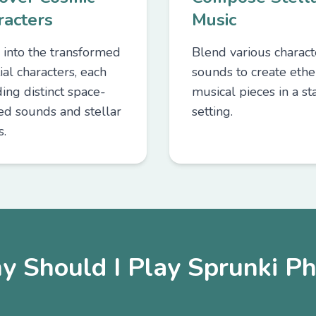
racters
Music
 into the transformed
Blend various charact
ial characters, each
sounds to create ethe
ing distinct space-
musical pieces in a sta
red sounds and stellar
setting.
s.
y Should I Play Sprunki Ph