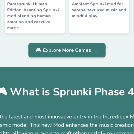
Parasprunki Human
Ambient Sprunki mod for
Edition: haunting Sprunki
serene, textured music and
mod blending human
mindful play.
emotion and reactive
music.
🎮
Explore More Games
→
🎮 What is Sprunki Phase 4
the latest and most innovative entry in the Incredibox M
cosmic mode'. This new Mod enhances the music creation
ghts, allowing players to craft otherworldly soundscap