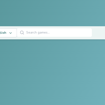
Search Games
lish