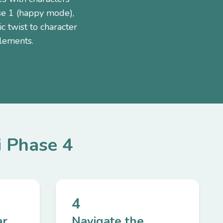
se 1 (happy mode),
 twist to character
elements.
i Phase 4
4
ar
Navigate the