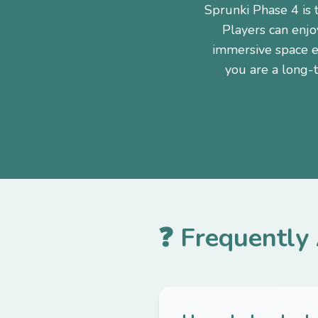
Sprunki Phase 4 is 
Players can enjo
immersive space e
you are a long-
❓ Frequently