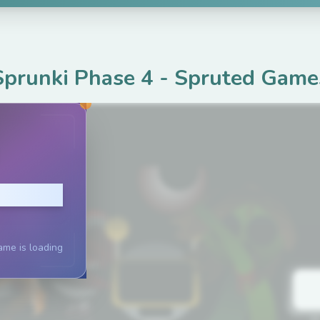
Sprunki Phase 4
-
Spruted Game
lay
ame is loading