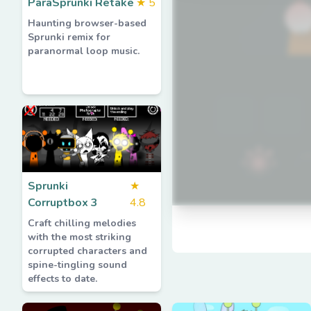
ParaSprunki Retake
★
5
Haunting browser-based
Sprunki remix for
paranormal loop music.
Sprunki
★
Corruptbox 3
4.8
Craft chilling melodies
with the most striking
corrupted characters and
spine-tingling sound
effects to date.