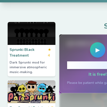
spruted.com
▶
Sprunki Black
★
Treatment
4
Dark Sprunki mod for
Click to P
immersive atmospheric
music-making.
It is free!
Please be patient while g