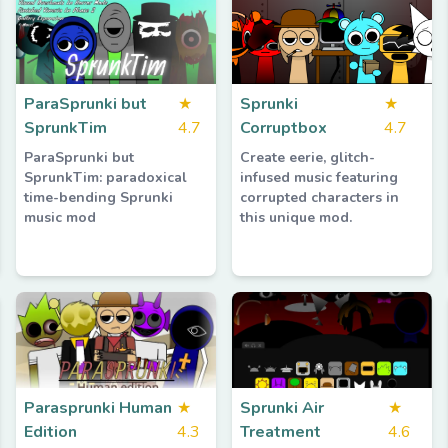
ParaSprunki but
★
Sprunki
★
SprunkTim
4.7
Corruptbox
4.7
ParaSprunki but
Create eerie, glitch-
SprunkTim: paradoxical
infused music featuring
time-bending Sprunki
corrupted characters in
music mod
this unique mod.
Parasprunki Human
★
Sprunki Air
★
Edition
4.3
Treatment
4.6