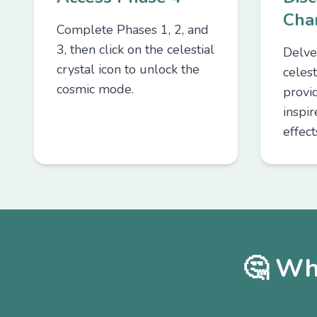
Cha
Complete Phases 1, 2, and
3, then click on the celestial
Delve
crystal icon to unlock the
celest
cosmic mode.
provid
inspi
effect
🤔 Wh