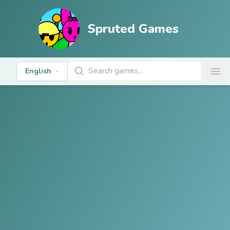
Spruted Games
Search Games
English
Ope