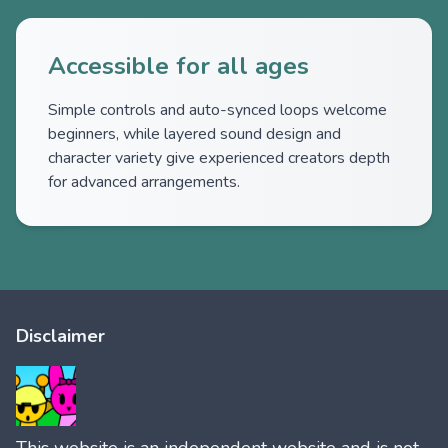
Accessible for all ages
Simple controls and auto-synced loops welcome
beginners, while layered sound design and
character variety give experienced creators depth
for advanced arrangements.
Disclaimer