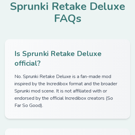
Sprunki Retake Deluxe
FAQs
Is Sprunki Retake Deluxe
official?
No. Sprunki Retake Deluxe is a fan-made mod
inspired by the Incredibox format and the broader
Sprunki mod scene. It is not affiliated with or
endorsed by the official Incredibox creators (So
Far So Good).