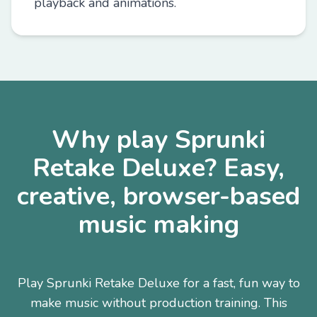
playback and animations.
Why play Sprunki
Retake Deluxe? Easy,
creative, browser-based
music making
Play Sprunki Retake Deluxe for a fast, fun way to
make music without production training. This