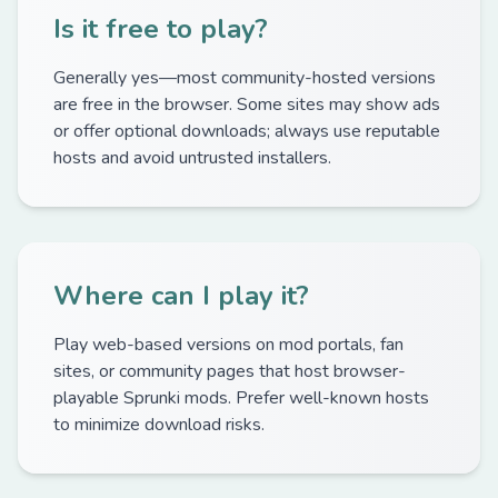
Is it free to play?
Generally yes—most community-hosted versions
are free in the browser. Some sites may show ads
or offer optional downloads; always use reputable
hosts and avoid untrusted installers.
Where can I play it?
Play web-based versions on mod portals, fan
sites, or community pages that host browser-
playable Sprunki mods. Prefer well-known hosts
to minimize download risks.