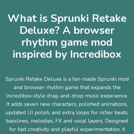
What is Sprunki Retake
Deluxe? A browser
rhythm game mod
inspired by Incredibox
Sprunki Retake Deluxe is a fan-made Sprunki mod
and browser rhythm game that expands the
Incredibox-style drag-and-drop music experience.
It adds seven new characters, polished animations,
updated UI polish, and extra loops for richer beats,
basslines, melodies, FX and vocal layers. Designed
for fast creativity and playful experimentation, it