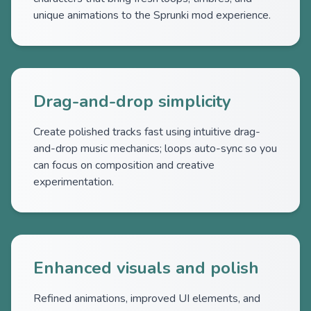
unique animations to the Sprunki mod experience.
Drag-and-drop simplicity
Create polished tracks fast using intuitive drag-
and-drop music mechanics; loops auto-sync so you
can focus on composition and creative
experimentation.
Enhanced visuals and polish
Refined animations, improved UI elements, and