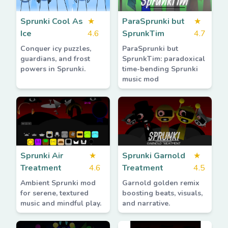
Sprunki Cool As
★
ParaSprunki but
★
Ice
4.6
SprunkTim
4.7
Conquer icy puzzles,
ParaSprunki but
guardians, and frost
SprunkTim: paradoxical
powers in Sprunki.
time-bending Sprunki
music mod
Sprunki Air
★
Sprunki Garnold
★
Treatment
4.6
Treatment
4.5
Ambient Sprunki mod
Garnold golden remix
for serene, textured
boosting beats, visuals,
music and mindful play.
and narrative.