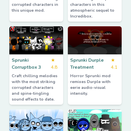
corrupted characters in
characters in this
this unique mod.
atmospheric sequel to
Incredibox.
Sprunki
★
Sprunki Durple
★
Corruptbox 3
4.8
Treatment
4.1
Craft chilling melodies
Horror Sprunki mod
with the most striking
remixes Durple with
corrupted characters
eerie audio-visual
and spine-tingling
intensity.
sound effects to date.