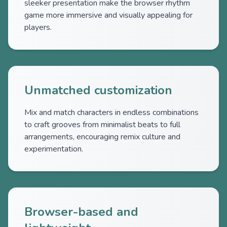
sleeker presentation make the browser rhythm
game more immersive and visually appealing for
players.
Unmatched customization
Mix and match characters in endless combinations
to craft grooves from minimalist beats to full
arrangements, encouraging remix culture and
experimentation.
Browser-based and