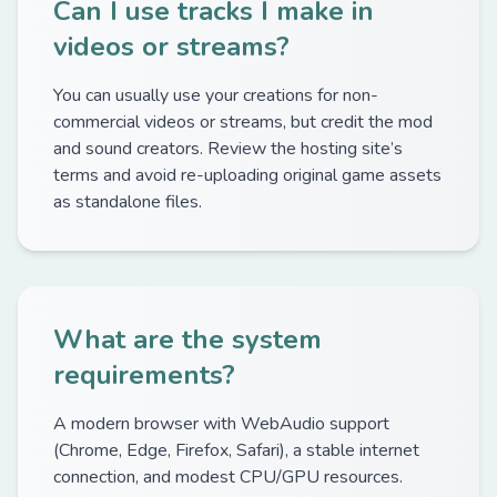
Can I use tracks I make in
videos or streams?
You can usually use your creations for non-
commercial videos or streams, but credit the mod
and sound creators. Review the hosting site’s
terms and avoid re-uploading original game assets
as standalone files.
What are the system
requirements?
A modern browser with WebAudio support
(Chrome, Edge, Firefox, Safari), a stable internet
connection, and modest CPU/GPU resources.