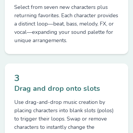
Select from seven new characters plus
returning favorites. Each character provides
a distinct loop—beat, bass, melody, FX, or
vocal—expanding your sound palette for
unique arrangements.
3
Drag and drop onto slots
Use drag-and-drop music creation by
placing characters into blank slots (polos)
to trigger their loops. Swap or remove
characters to instantly change the