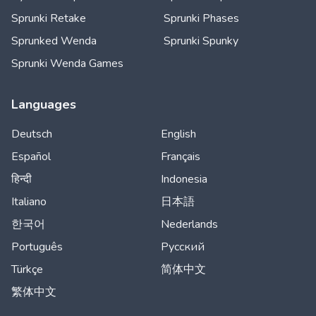
Sprunki Retake
Sprunki Phases
Sprunked Wenda
Sprunki Spunky
Sprunki Wenda Games
Languages
Deutsch
English
Español
Français
हिन्दी
Indonesia
Italiano
日本語
한국어
Nederlands
Português
Русский
Türkçe
简体中文
繁体中文