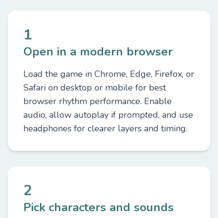
1
Open in a modern browser
Load the game in Chrome, Edge, Firefox, or
Safari on desktop or mobile for best
browser rhythm performance. Enable
audio, allow autoplay if prompted, and use
headphones for clearer layers and timing.
2
Pick characters and sounds