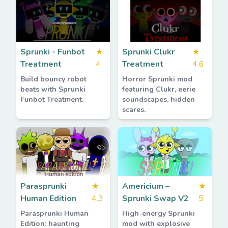
Sprunki - Funbot
★
Sprunki Clukr
★
Treatment
4
Treatment
4.6
Build bouncy robot
Horror Sprunki mod
beats with Sprunki
featuring Clukr, eerie
Funbot Treatment.
soundscapes, hidden
scares.
Parasprunki
★
Americium –
★
Human Edition
4.3
Sprunki Swap V2
5
Parasprunki Human
High-energy Sprunki
Edition: haunting
mod with explosive