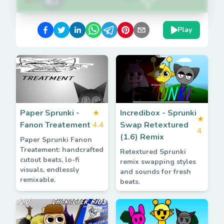
Play
Paper Sprunki -
★
Incredibox - Sprunki
★
Fanon Treatement
4.4
Swap Retextured
4
(1.6) Remix
Paper Sprunki Fanon
Treatement: handcrafted
Retextured Sprunki
cutout beats, lo-fi
remix swapping styles
visuals, endlessly
and sounds for fresh
remixable.
beats.