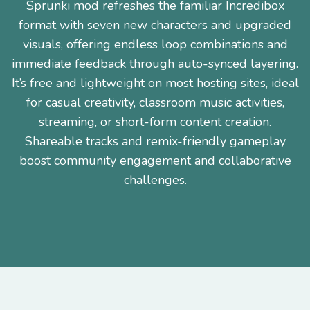
Sprunki mod refreshes the familiar Incredibox
format with seven new characters and upgraded
visuals, offering endless loop combinations and
immediate feedback through auto-synced layering.
It’s free and lightweight on most hosting sites, ideal
for casual creativity, classroom music activities,
streaming, or short-form content creation.
Shareable tracks and remix-friendly gameplay
boost community engagement and collaborative
challenges.