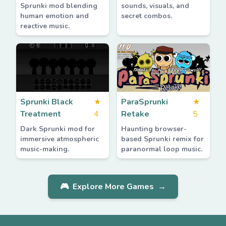
Sprunki mod blending
sounds, visuals, and
human emotion and
secret combos.
reactive music.
Sprunki Black
★
ParaSprunki
★
Treatment
4
Retake
5
Dark Sprunki mod for
Haunting browser-
immersive atmospheric
based Sprunki remix for
music-making.
paranormal loop music.
🎮
Explore More Games
→