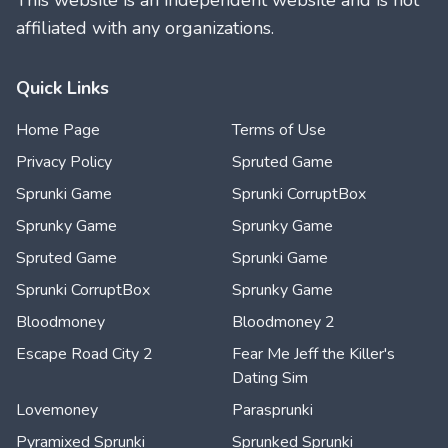
This website is an independent website and is not
affiliated with any organizations.
Quick Links
Home Page
Terms of Use
Privacy Policy
Spruted Game
Sprunki Game
Sprunki CorruptBox
Sprunky Game
Sprunky Game
Spruted Game
Sprunki Game
Sprunki CorruptBox
Sprunky Game
Bloodmoney
Bloodmoney 2
Escape Road City 2
Fear Me Jeff the Killer's
Dating Sim
Lovemoney
Parasprunki
Pyramixed Sprunki
Sprunked Sprunki