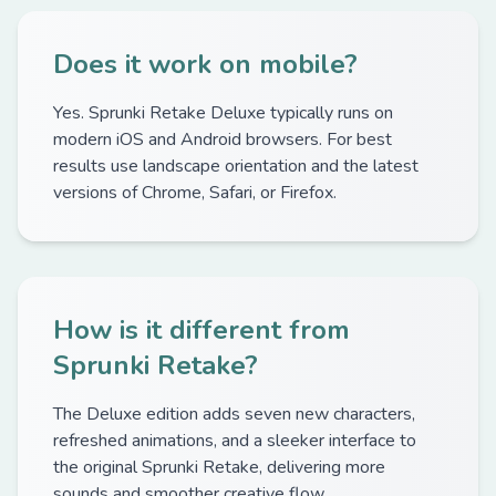
Does it work on mobile?
Yes. Sprunki Retake Deluxe typically runs on
modern iOS and Android browsers. For best
results use landscape orientation and the latest
versions of Chrome, Safari, or Firefox.
How is it different from
Sprunki Retake?
The Deluxe edition adds seven new characters,
refreshed animations, and a sleeker interface to
the original Sprunki Retake, delivering more
sounds and smoother creative flow.