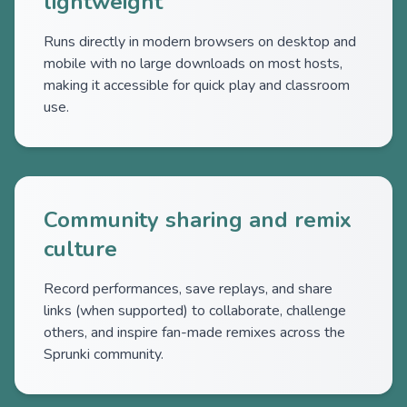
lightweight
Runs directly in modern browsers on desktop and
mobile with no large downloads on most hosts,
making it accessible for quick play and classroom
use.
Community sharing and remix
culture
Record performances, save replays, and share
links (when supported) to collaborate, challenge
others, and inspire fan-made remixes across the
Sprunki community.