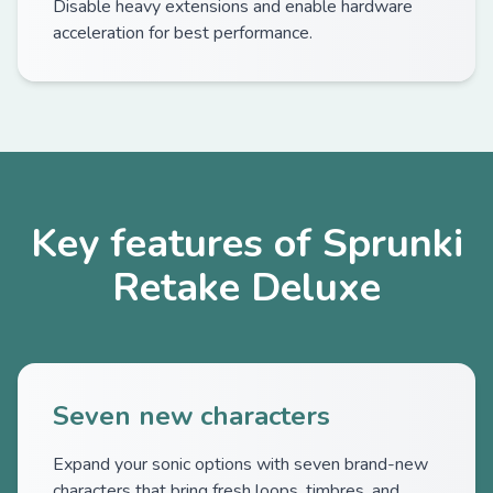
Disable heavy extensions and enable hardware
acceleration for best performance.
Key features of Sprunki
Retake Deluxe
Seven new characters
Expand your sonic options with seven brand-new
characters that bring fresh loops, timbres, and