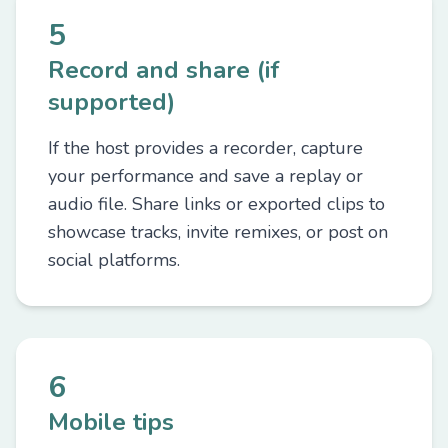
5
Record and share (if
supported)
If the host provides a recorder, capture
your performance and save a replay or
audio file. Share links or exported clips to
showcase tracks, invite remixes, or post on
social platforms.
6
Mobile tips