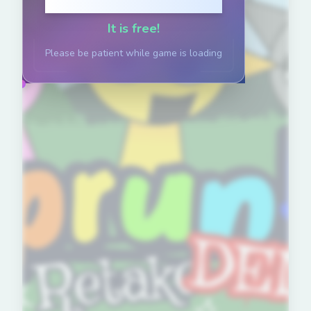
Click to Play
It is free!
Please be patient while game is loading