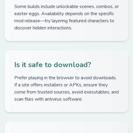
Some builds include unlockable scenes, combos, or
easter eggs. Availability depends on the specific
mod release—try layering featured characters to
discover hidden interactions.
Is it safe to download?
Prefer playing in the browser to avoid downloads.
If a site offers installers or APKs, ensure they
come from trusted sources, avoid executables, and
scan files with antivirus software.