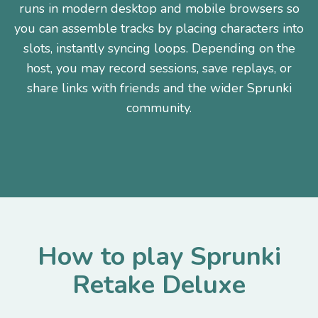
runs in modern desktop and mobile browsers so
you can assemble tracks by placing characters into
slots, instantly syncing loops. Depending on the
host, you may record sessions, save replays, or
share links with friends and the wider Sprunki
community.
How to play Sprunki
Retake Deluxe