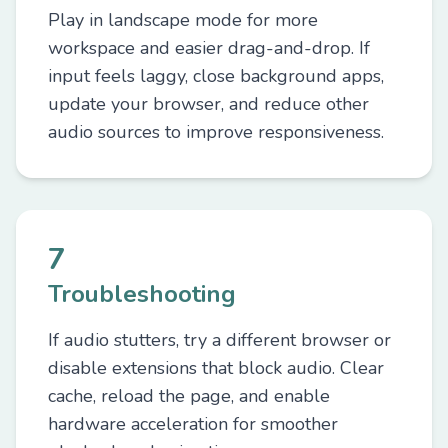
Play in landscape mode for more
workspace and easier drag-and-drop. If
input feels laggy, close background apps,
update your browser, and reduce other
audio sources to improve responsiveness.
7
Troubleshooting
If audio stutters, try a different browser or
disable extensions that block audio. Clear
cache, reload the page, and enable
hardware acceleration for smoother