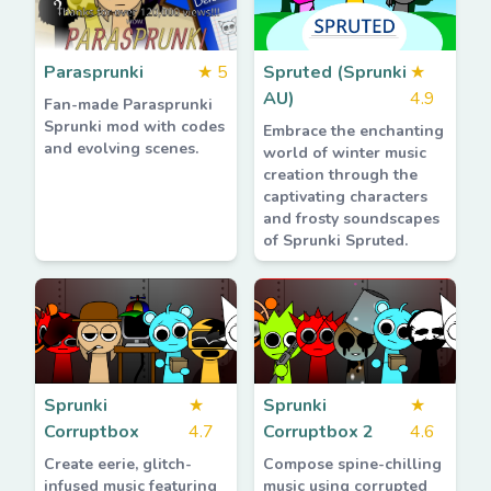
Parasprunki
★
5
Spruted (Sprunki
★
AU)
4.9
Fan-made Parasprunki
Sprunki mod with codes
Embrace the enchanting
and evolving scenes.
world of winter music
creation through the
captivating characters
and frosty soundscapes
of Sprunki Spruted.
Sprunki
★
Sprunki
★
Corruptbox
4.7
Corruptbox 2
4.6
Create eerie, glitch-
Compose spine-chilling
infused music featuring
music using corrupted