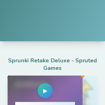
Sprunki Retake Deluxe
-
Spruted
Games
spruted.com
▶