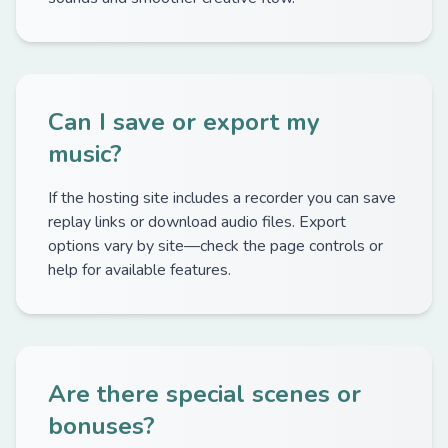
Can I save or export my
music?
If the hosting site includes a recorder you can save
replay links or download audio files. Export
options vary by site—check the page controls or
help for available features.
Are there special scenes or
bonuses?