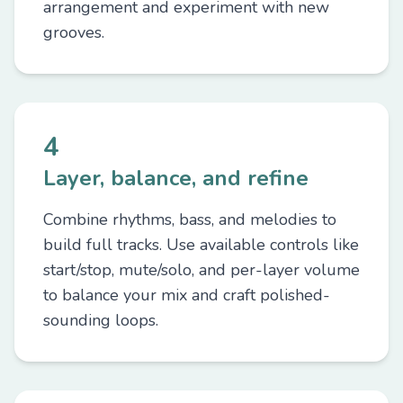
arrangement and experiment with new
grooves.
4
Layer, balance, and refine
Combine rhythms, bass, and melodies to
build full tracks. Use available controls like
start/stop, mute/solo, and per-layer volume
to balance your mix and craft polished-
sounding loops.