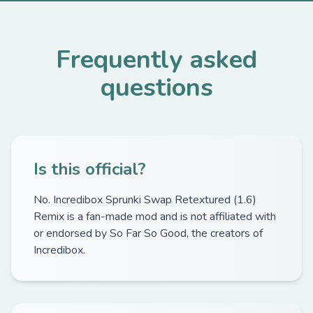
Frequently asked
questions
Is this official?
No. Incredibox Sprunki Swap Retextured (1.6)
Remix is a fan-made mod and is not affiliated with
or endorsed by So Far So Good, the creators of
Incredibox.