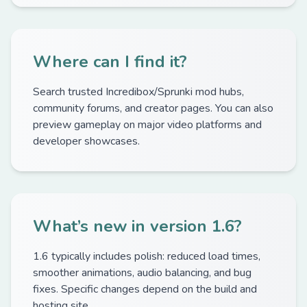
Where can I find it?
Search trusted Incredibox/Sprunki mod hubs,
community forums, and creator pages. You can also
preview gameplay on major video platforms and
developer showcases.
What’s new in version 1.6?
1.6 typically includes polish: reduced load times,
smoother animations, audio balancing, and bug
fixes. Specific changes depend on the build and
hosting site.