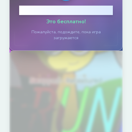
Нажмите, чтобы играть
Это бесплатно!
Пожалуйста, подождите, пока игра
загружается