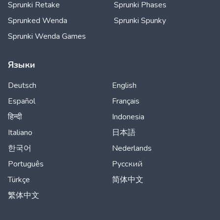
Sprunki Retake
Sprunki Phases
Sprunked Wenda
Sprunki Spunky
Sprunki Wenda Games
Языки
Deutsch
English
Español
Français
हिन्दी
Indonesia
Italiano
日本語
한국어
Nederlands
Português
Русский
Türkçe
简体中文
繁体中文