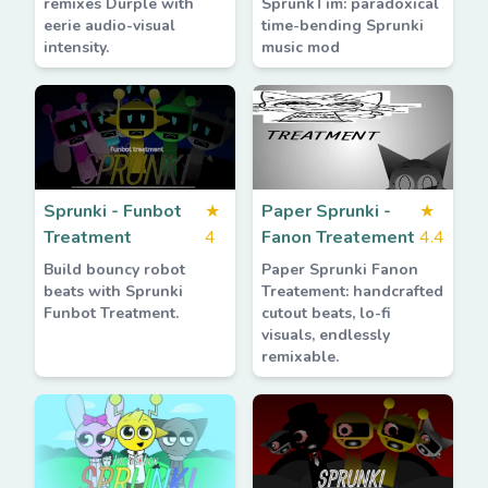
remixes Durple with
SprunkTim: paradoxical
eerie audio-visual
time-bending Sprunki
intensity.
music mod
Sprunki - Funbot
★
Paper Sprunki -
★
Treatment
4
Fanon Treatement
4.4
Build bouncy robot
Paper Sprunki Fanon
beats with Sprunki
Treatement: handcrafted
Funbot Treatment.
cutout beats, lo-fi
visuals, endlessly
remixable.