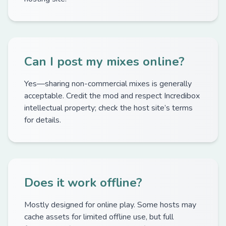
Can I post my mixes online?
Yes—sharing non-commercial mixes is generally
acceptable. Credit the mod and respect Incredibox
intellectual property; check the host site’s terms
for details.
Does it work offline?
Mostly designed for online play. Some hosts may
cache assets for limited offline use, but full