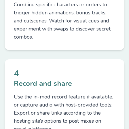
Combine specific characters or orders to
trigger hidden animations, bonus tracks,
and cutscenes. Watch for visual cues and
experiment with swaps to discover secret
combos.
4
Record and share
Use the in-mod record feature if available,
or capture audio with host-provided tools.
Export or share links according to the
hosting site’s options to post mixes on