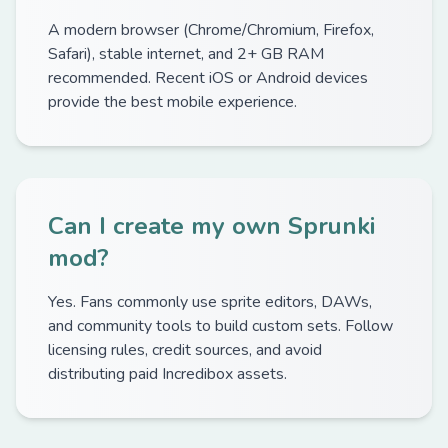
A modern browser (Chrome/Chromium, Firefox,
Safari), stable internet, and 2+ GB RAM
recommended. Recent iOS or Android devices
provide the best mobile experience.
Can I create my own Sprunki
mod?
Yes. Fans commonly use sprite editors, DAWs,
and community tools to build custom sets. Follow
licensing rules, credit sources, and avoid
distributing paid Incredibox assets.