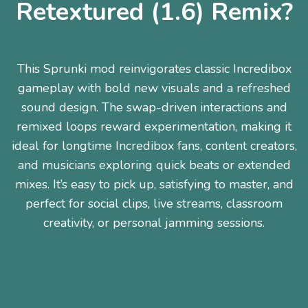
Retextured (1.6) Remix?
This Sprunki mod reinvigorates classic Incredibox
gameplay with bold new visuals and a refreshed
sound design. The swap-driven interactions and
remixed loops reward experimentation, making it
ideal for longtime Incredibox fans, content creators,
and musicians exploring quick beats or extended
mixes. It’s easy to pick up, satisfying to master, and
perfect for social clips, live streams, classroom
creativity, or personal jamming sessions.