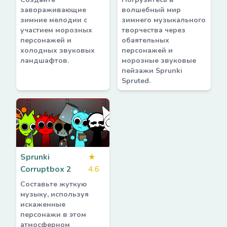
завораживающие
волшебный мир
зимние мелодии с
зимнего музыкального
участием морозных
творчества через
персонажей и
обаятельных
холодных звуковых
персонажей и
ландшафтов.
морозные звуковые
пейзажи Sprunki
Spruted.
Sprunki
★
Corruptbox 2
4.6
Составьте жуткую
музыку, используя
искаженные
персонажи в этом
атмосферном