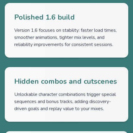
Polished 1.6 build
Version 1.6 focuses on stability: faster load times,
smoother animations, tighter mix levels, and
reliability improvements for consistent sessions.
Hidden combos and cutscenes
Unlockable character combinations trigger special
sequences and bonus tracks, adding discovery-
driven goals and replay value to your mixes.