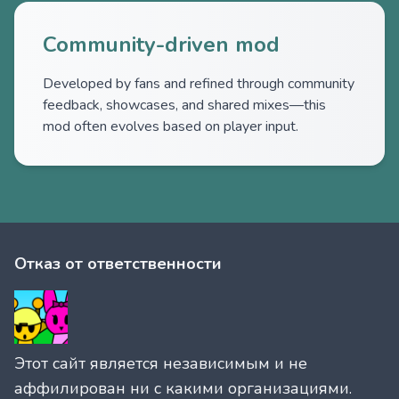
Community-driven mod
Developed by fans and refined through community
feedback, showcases, and shared mixes—this
mod often evolves based on player input.
Отказ от ответственности
Этот сайт является независимым и не
аффилирован ни с какими организациями.