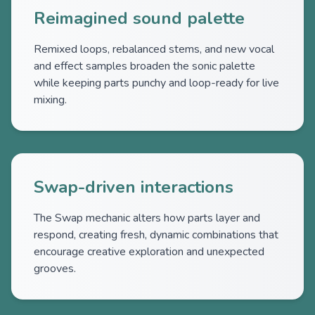
Reimagined sound palette
Remixed loops, rebalanced stems, and new vocal
and effect samples broaden the sonic palette
while keeping parts punchy and loop-ready for live
mixing.
Swap-driven interactions
The Swap mechanic alters how parts layer and
respond, creating fresh, dynamic combinations that
encourage creative exploration and unexpected
grooves.