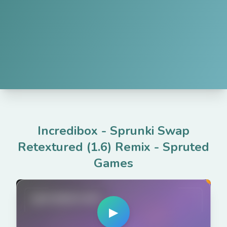
Incredibox - Sprunki Swap
Retextured (1.6) Remix
-
Spruted
Games
spruted.com
▶