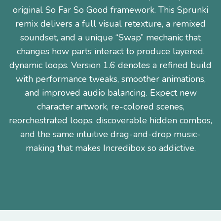
original So Far So Good framework. This Sprunki
remix delivers a full visual retexture, a remixed
soundset, and a unique “Swap” mechanic that
changes how parts interact to produce layered,
dynamic loops. Version 1.6 denotes a refined build
with performance tweaks, smoother animations,
and improved audio balancing. Expect new
character artwork, re-colored scenes,
reorchestrated loops, discoverable hidden combos,
and the same intuitive drag-and-drop music-
making that makes Incredibox so addictive.