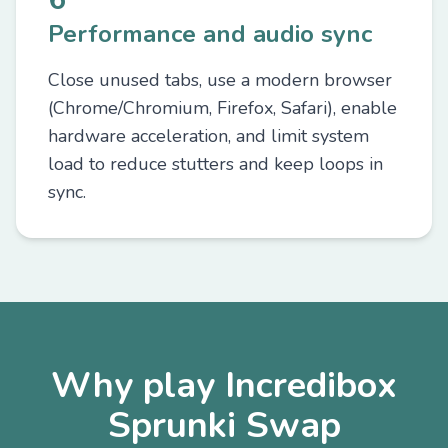
Performance and audio sync
Close unused tabs, use a modern browser
(Chrome/Chromium, Firefox, Safari), enable
hardware acceleration, and limit system
load to reduce stutters and keep loops in
sync.
Why play Incredibox
Sprunki Swap