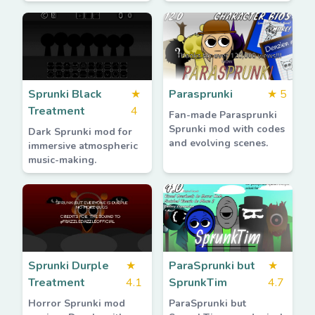
Sprunki Black
★
Parasprunki
★
5
Treatment
4
Fan-made Parasprunki
Sprunki mod with codes
Dark Sprunki mod for
and evolving scenes.
immersive atmospheric
music-making.
Sprunki Durple
★
ParaSprunki but
★
Treatment
4.1
SprunkTim
4.7
Horror Sprunki mod
ParaSprunki but