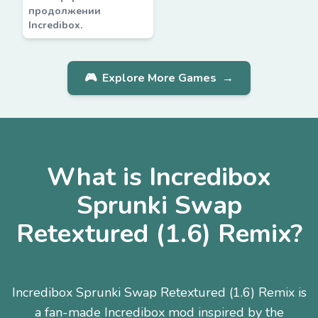
продолжении
Incredibox.
🎮
Explore More Games
→
What is Incredibox
Sprunki Swap
Retextured (1.6) Remix?
Incredibox Sprunki Swap Retextured (1.6) Remix is
a fan-made Incredibox mod inspired by the