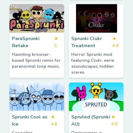
ParaSprunki
★
Sprunki Clukr
★
Retake
5
Treatment
4.6
Haunting browser-
Horror Sprunki mod
based Sprunki remix for
featuring Clukr, eerie
paranormal loop music.
soundscapes, hidden
scares.
Sprunki Cool as
★
Spruted (Sprunki
★
Ice
4.6
AU)
4.9
Создайте
Погрузитесь в