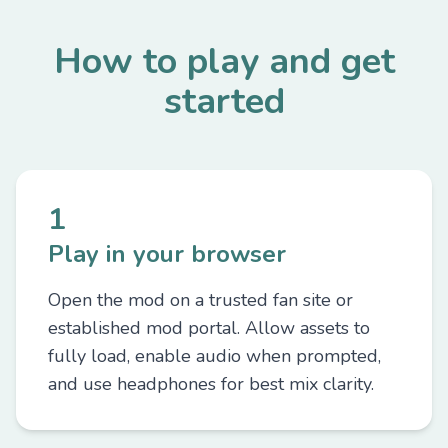
How to play and get
started
1
Play in your browser
Open the mod on a trusted fan site or
established mod portal. Allow assets to
fully load, enable audio when prompted,
and use headphones for best mix clarity.