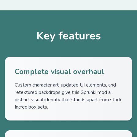
Key features
Complete visual overhaul
Custom character art, updated UI elements, and
retextured backdrops give this Sprunki mod a
distinct visual identity that stands apart from stock
Incredibox sets.