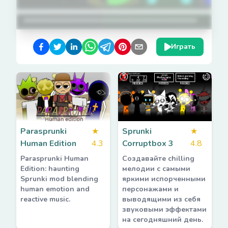
Играть
Parasprunki
★
Sprunki
★
Human Edition
4.3
Corruptbox 3
4.8
Parasprunki Human
Создавайте chilling
Edition: haunting
мелодии с самыми
Sprunki mod blending
яркими испорченными
human emotion and
персонажами и
reactive music.
выводящими из себя
звуковыми эффектами
на сегодняшний день.