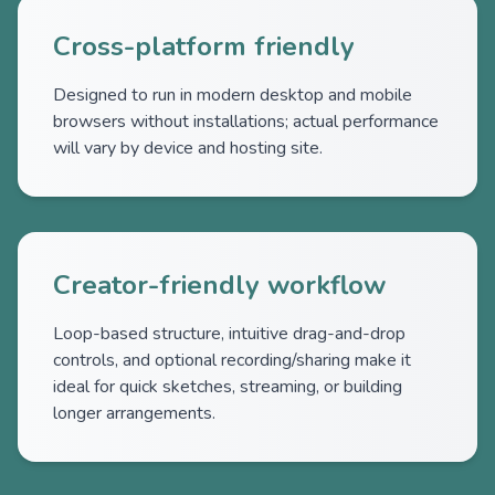
Cross-platform friendly
Designed to run in modern desktop and mobile
browsers without installations; actual performance
will vary by device and hosting site.
Creator-friendly workflow
Loop-based structure, intuitive drag-and-drop
controls, and optional recording/sharing make it
ideal for quick sketches, streaming, or building
longer arrangements.