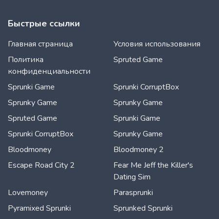
Быстрые ссылки
Главная страница
Условия использования
Политика
Spruted Game
конфиденциальности
Sprunki Game
Sprunki CorruptBox
Sprunky Game
Sprunky Game
Spruted Game
Sprunki Game
Sprunki CorruptBox
Sprunky Game
Bloodmoney
Bloodmoney 2
Escape Road City 2
Fear Me Jeff the Killer's
Dating Sim
Lovemoney
Parasprunki
Pyramixed Sprunki
Sprunked Sprunki