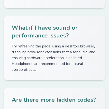
What if I have sound or
performance issues?
Try refreshing the page, using a desktop browser,
disabling browser extensions that alter audio, and
ensuring hardware acceleration is enabled.
Headphones are recommended for accurate
stereo effects.
Are there more hidden codes?