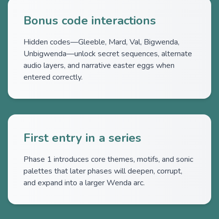
Bonus code interactions
Hidden codes—Gleeble, Mard, Val, Bigwenda,
Unbigwenda—unlock secret sequences, alternate
audio layers, and narrative easter eggs when
entered correctly.
First entry in a series
Phase 1 introduces core themes, motifs, and sonic
palettes that later phases will deepen, corrupt,
and expand into a larger Wenda arc.