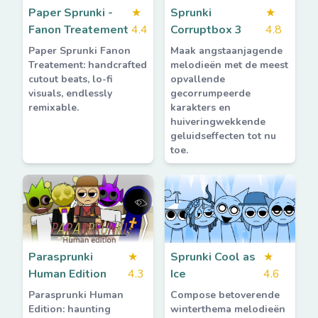
Paper Sprunki -
★
Sprunki
★
Fanon Treatement
4.4
Corruptbox 3
4.8
Paper Sprunki Fanon
Maak angstaanjagende
Treatement: handcrafted
melodieën met de meest
cutout beats, lo-fi
opvallende
visuals, endlessly
gecorrumpeerde
remixable.
karakters en
huiveringwekkende
geluidseffecten tot nu
toe.
Parasprunki
★
Sprunki Cool as
★
Human Edition
4.3
Ice
4.6
Parasprunki Human
Compose betoverende
Edition: haunting
winterthema melodieën