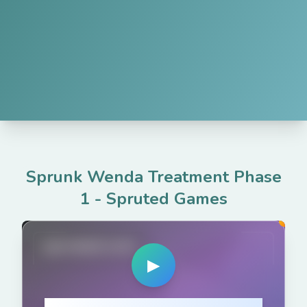
Sprunk Wenda Treatment Phase
1
-
Spruted Games
spruted.com
▶