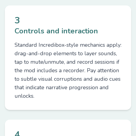
3
Controls and interaction
Standard Incredibox-style mechanics apply:
drag-and-drop elements to layer sounds,
tap to mute/unmute, and record sessions if
the mod includes a recorder. Pay attention
to subtle visual corruptions and audio cues
that indicate narrative progression and
unlocks.
4