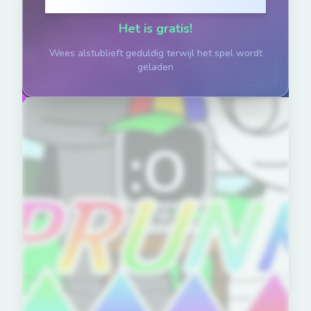
Klik om te Spelen
Het is gratis!
Wees alstublieft geduldig terwijl het spel wordt
geladen