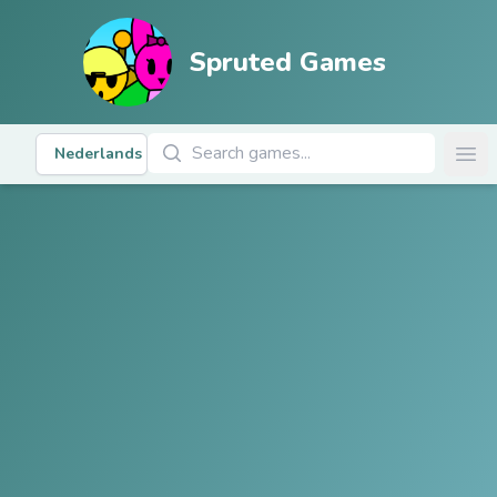
Spruted Games
Zoek Spellen
Nederlands
Ope