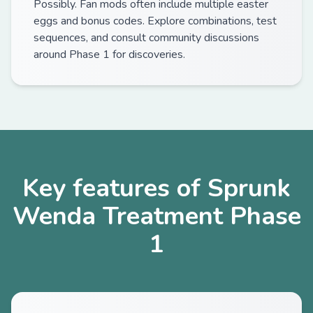
Possibly. Fan mods often include multiple easter
eggs and bonus codes. Explore combinations, test
sequences, and consult community discussions
around Phase 1 for discoveries.
Key features of Sprunk
Wenda Treatment Phase
1