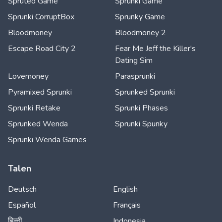
Spruted Game
Sprunki Game
Sprunki CorruptBox
Sprunky Game
Bloodmoney
Bloodmoney 2
Escape Road City 2
Fear Me Jeff the Killer's
Dating Sim
Lovemoney
Parasprunki
Pyramixed Sprunki
Sprunked Sprunki
Sprunki Retake
Sprunki Phases
Sprunked Wenda
Sprunki Spunky
Sprunki Wenda Games
Talen
Deutsch
English
Español
Français
हिन्दी
Indonesia