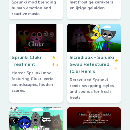
Sprunki mod blending
met frostige karakters
human emotion and
en ijzige geluiden.
reactive music.
Sprunki Clukr
★
Incredibox - Sprunki
★
Treatment
4.6
Swap Retextured
4
(1.6) Remix
Horror Sprunki mod
featuring Clukr, eerie
Retextured Sprunki
soundscapes, hidden
remix swapping styles
scares.
and sounds for fresh
beats.