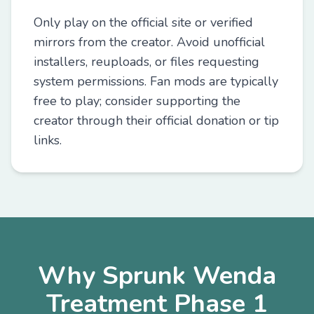
Only play on the official site or verified
mirrors from the creator. Avoid unofficial
installers, reuploads, or files requesting
system permissions. Fan mods are typically
free to play; consider supporting the
creator through their official donation or tip
links.
Why Sprunk Wenda
Treatment Phase 1