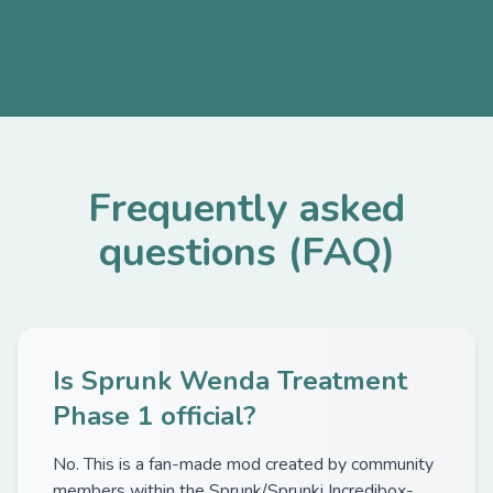
Frequently asked
questions (FAQ)
Is Sprunk Wenda Treatment
Phase 1 official?
No. This is a fan-made mod created by community
members within the Sprunk/Sprunki Incredibox-