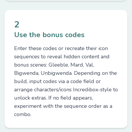
2
Use the bonus codes
Enter these codes or recreate their icon
sequences to reveal hidden content and
bonus scenes: Gleeble, Mard, Val,
Bigwenda, Unbigwenda. Depending on the
build, input codes via a code field or
arrange characters/icons Incredibox-style to
unlock extras. If no field appears,
experiment with the sequence order as a
combo.