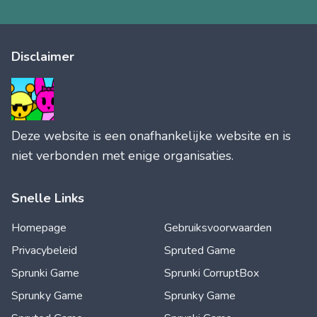
Disclaimer
Deze website is een onafhankelijke website en is
niet verbonden met enige organisaties.
Snelle Links
Homepage
Gebruiksvoorwaarden
Privacybeleid
Spruted Game
Sprunki Game
Sprunki CorruptBox
Sprunky Game
Sprunky Game