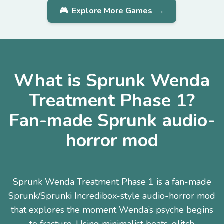
🎮
Explore More Games
→
What is Sprunk Wenda
Treatment Phase 1?
Fan-made Sprunk audio-
horror mod
Sprunk Wenda Treatment Phase 1 is a fan-made
Sprunk/Sprunki Incredibox-style audio-horror mod
that explores the moment Wenda’s psyche begins