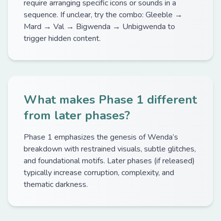
require arranging specific icons or sounds in a
sequence. If unclear, try the combo: Gleeble →
Mard → Val → Bigwenda → Unbigwenda to
trigger hidden content.
What makes Phase 1 different
from later phases?
Phase 1 emphasizes the genesis of Wenda’s
breakdown with restrained visuals, subtle glitches,
and foundational motifs. Later phases (if released)
typically increase corruption, complexity, and
thematic darkness.