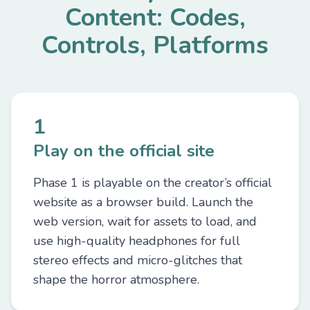
Content: Codes,
Controls, Platforms
1
Play on the official site
Phase 1 is playable on the creator’s official
website as a browser build. Launch the
web version, wait for assets to load, and
use high-quality headphones for full
stereo effects and micro-glitches that
shape the horror atmosphere.