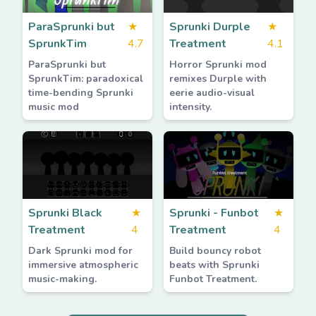
ParaSprunki but
★
Sprunki Durple
★
SprunkTim
4.7
Treatment
4.1
ParaSprunki but
Horror Sprunki mod
SprunkTim: paradoxical
remixes Durple with
time-bending Sprunki
eerie audio-visual
music mod
intensity.
Sprunki Black
★
Sprunki - Funbot
★
Treatment
4
Treatment
4
Dark Sprunki mod for
Build bouncy robot
immersive atmospheric
beats with Sprunki
music-making.
Funbot Treatment.