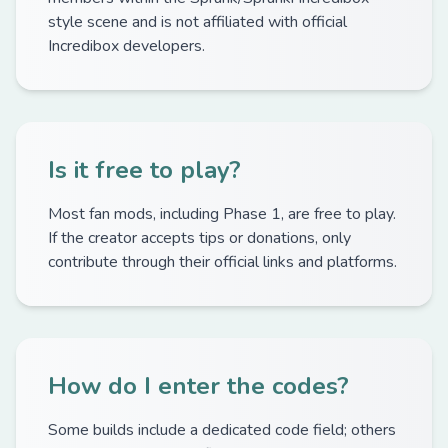
style scene and is not affiliated with official
Incredibox developers.
Is it free to play?
Most fan mods, including Phase 1, are free to play.
If the creator accepts tips or donations, only
contribute through their official links and platforms.
How do I enter the codes?
Some builds include a dedicated code field; others