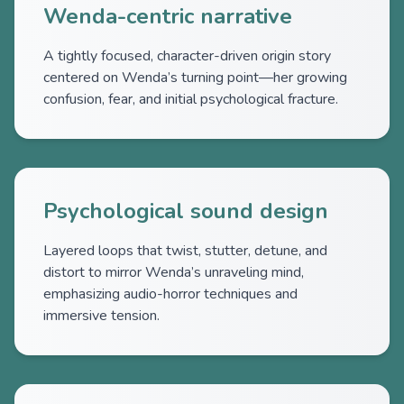
Wenda-centric narrative
A tightly focused, character-driven origin story
centered on Wenda’s turning point—her growing
confusion, fear, and initial psychological fracture.
Psychological sound design
Layered loops that twist, stutter, detune, and
distort to mirror Wenda’s unraveling mind,
emphasizing audio-horror techniques and
immersive tension.