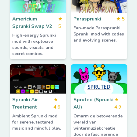
Americium –
★
Parasprunki
★
5
Sprunki Swap V2
5
Fan-made Parasprunki
Sprunki mod with codes
High-energy Sprunki
and evolving scenes.
mod with explosive
sounds, visuals, and
secret combos.
Sprunki Air
★
Spruted (Sprunki
★
Treatment
4.6
AU)
4.9
Ambient Sprunki mod
Omarm de betoverende
for serene, textured
wereld van
music and mindful play.
wintermuziekcreatie
door de fascinerende