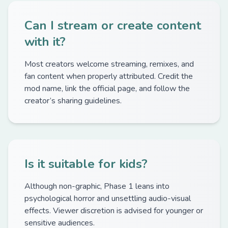
Can I stream or create content
with it?
Most creators welcome streaming, remixes, and
fan content when properly attributed. Credit the
mod name, link the official page, and follow the
creator’s sharing guidelines.
Is it suitable for kids?
Although non-graphic, Phase 1 leans into
psychological horror and unsettling audio-visual
effects. Viewer discretion is advised for younger or
sensitive audiences.