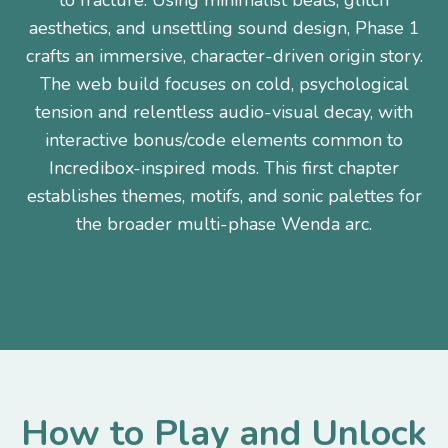
to fracture. Using minimalist beats, glitch
aesthetics, and unsettling sound design, Phase 1
crafts an immersive, character-driven origin story.
The web build focuses on cold, psychological
tension and relentless audio-visual decay, with
interactive bonus/code elements common to
Incredibox-inspired mods. This first chapter
establishes themes, motifs, and sonic palettes for
the broader multi-phase Wenda arc.
How to Play and Unlock