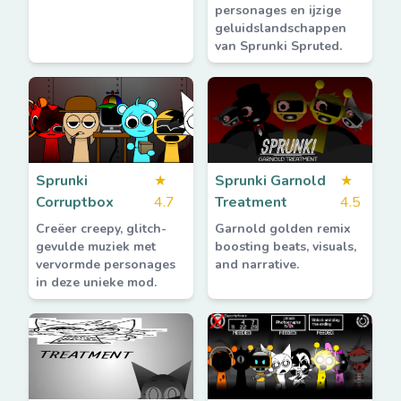
personages en ijzige
geluidslandschappen
van Sprunki Spruted.
Sprunki
★
Sprunki Garnold
★
Corruptbox
4.7
Treatment
4.5
Creëer creepy, glitch-
Garnold golden remix
gevulde muziek met
boosting beats, visuals,
vervormde personages
and narrative.
in deze unieke mod.