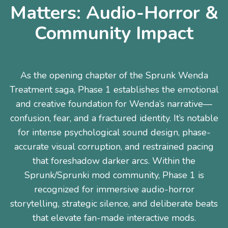
Matters: Audio-Horror &
Community Impact
As the opening chapter of the Sprunk Wenda
Treatment saga, Phase 1 establishes the emotional
and creative foundation for Wenda’s narrative—
confusion, fear, and a fractured identity. It’s notable
for intense psychological sound design, phase-
accurate visual corruption, and restrained pacing
that foreshadow darker arcs. Within the
Sprunk/Sprunki mod community, Phase 1 is
recognized for immersive audio-horror
storytelling, strategic silence, and deliberate beats
that elevate fan-made interactive mods.