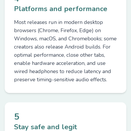
Platforms and performance
Most releases run in modern desktop
browsers (Chrome, Firefox, Edge) on
Windows, macOS, and Chromebooks; some
creators also release Android builds. For
optimal performance, close other tabs,
enable hardware acceleration, and use
wired headphones to reduce latency and
preserve timing-sensitive audio effects.
5
Stay safe and legit