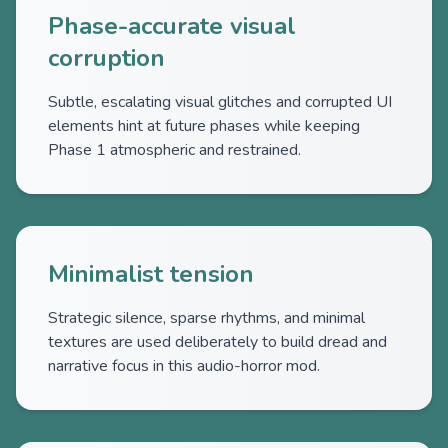
Phase-accurate visual
corruption
Subtle, escalating visual glitches and corrupted UI
elements hint at future phases while keeping
Phase 1 atmospheric and restrained.
Minimalist tension
Strategic silence, sparse rhythms, and minimal
textures are used deliberately to build dread and
narrative focus in this audio-horror mod.