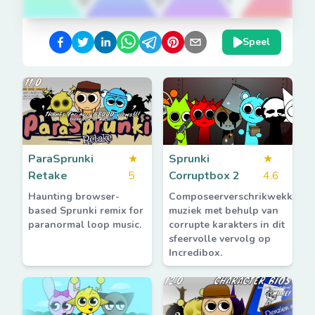
Speel
ParaSprunki
★
Sprunki
★
Retake
5
Corruptbox 2
4.6
Haunting browser-
Composeerverschrikwekkend
based Sprunki remix for
muziek met behulp van
paranormal loop music.
corrupte karakters in dit
sfeervolle vervolg op
Incredibox.