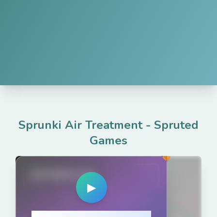
Sprunki Air Treatment
-
Spruted
Games
spruted.com
▶