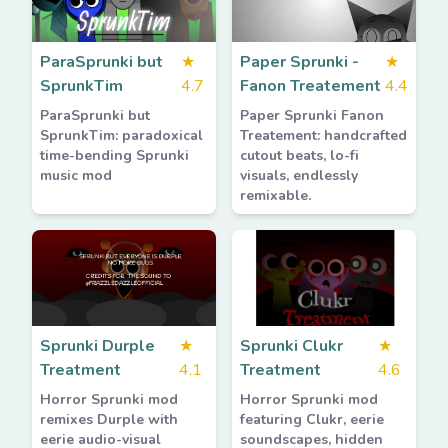
ParaSprunki but
★
Paper Sprunki -
★
SprunkTim
4.7
Fanon Treatement
4.4
ParaSprunki but
Paper Sprunki Fanon
SprunkTim: paradoxical
Treatement: handcrafted
time-bending Sprunki
cutout beats, lo-fi
music mod
visuals, endlessly
remixable.
Sprunki Durple
★
Sprunki Clukr
★
Treatment
4.1
Treatment
4.6
Horror Sprunki mod
Horror Sprunki mod
remixes Durple with
featuring Clukr, eerie
eerie audio-visual
soundscapes, hidden