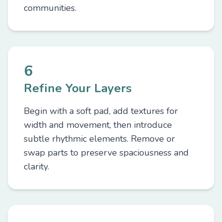
communities.
6
Refine Your Layers
Begin with a soft pad, add textures for
width and movement, then introduce
subtle rhythmic elements. Remove or
swap parts to preserve spaciousness and
clarity.