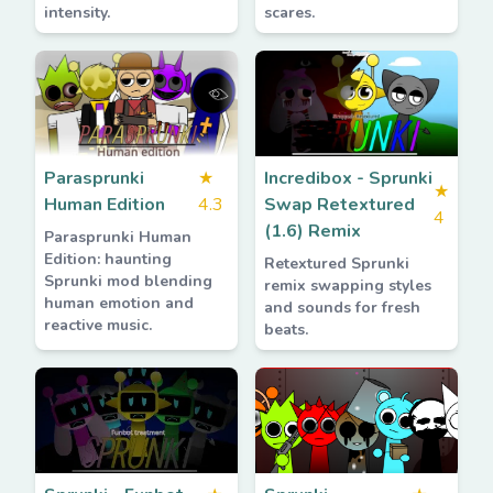
intensity.
scares.
Parasprunki
★
Incredibox - Sprunki
★
Human Edition
4.3
Swap Retextured
4
(1.6) Remix
Parasprunki Human
Edition: haunting
Retextured Sprunki
Sprunki mod blending
remix swapping styles
human emotion and
and sounds for fresh
reactive music.
beats.