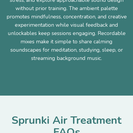
stress, and explore approachable sound design
without prior training. The ambient palette
promotes mindfulness, concentration, and creative
experimentation while visual feedback and
unlockables keep sessions engaging. Recordable
mixes make it simple to share calming
soundscapes for meditation, studying, sleep, or
streaming background music.
Sprunki Air Treatment
FAQs