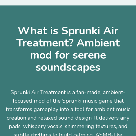
What is Sprunki Air
Treatment? Ambient
mod for serene
soundscapes
Sprunki Air Treatment is a fan-made, ambient-
focused mod of the Sprunki music game that
transforms gameplay into a tool for ambient music
creation and relaxed sound design. It delivers airy
pads, whispery vocals, shimmering textures, and
subtle rhythms to build calming, ASMR-like