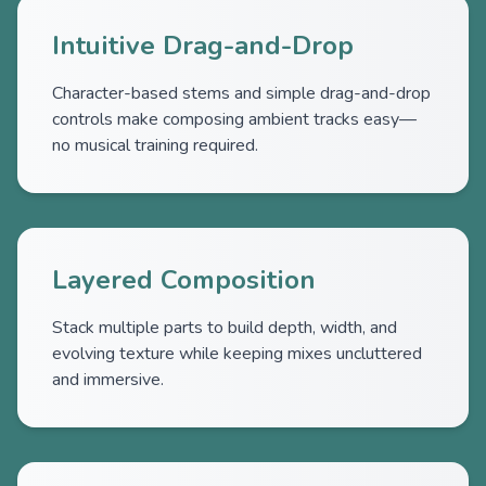
Intuitive Drag-and-Drop
Character-based stems and simple drag-and-drop
controls make composing ambient tracks easy—
no musical training required.
Layered Composition
Stack multiple parts to build depth, width, and
evolving texture while keeping mixes uncluttered
and immersive.