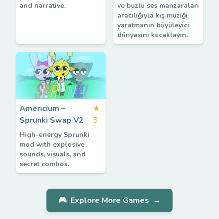
and narrative.
ve buzlu ses manzaraları
aracılığıyla kış müziği
yaratmanın büyüleyici
dünyasını kucaklayın.
Americium –
★
Sprunki Swap V2
5
High-energy Sprunki
mod with explosive
sounds, visuals, and
secret combos.
🎮
Explore More Games
→