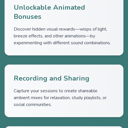
Unlockable Animated
Bonuses
Discover hidden visual rewards—wisps of light,
breeze effects, and other animations—by
experimenting with different sound combinations.
Recording and Sharing
Capture your sessions to create shareable
ambient mixes for relaxation, study playlists, or
social communities.