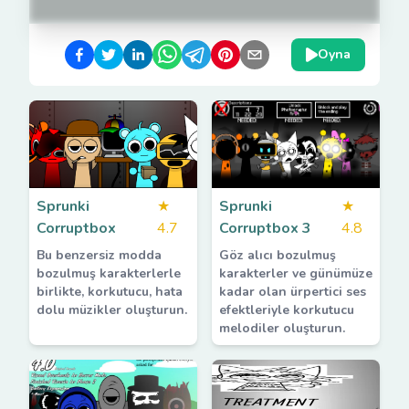
Oyna
Sprunki
★
Sprunki
★
Corruptbox
4.7
Corruptbox 3
4.8
Bu benzersiz modda
Göz alıcı bozulmuş
bozulmuş karakterlerle
karakterler ve günümüze
birlikte, korkutucu, hata
kadar olan ürpertici ses
dolu müzikler oluşturun.
efektleriyle korkutucu
melodiler oluşturun.