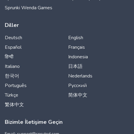
Sprunki Wenda Games
Diller
Deutsch
English
Español
Français
हिन्दी
Indonesia
Italiano
日本語
한국어
Nederlands
Português
Русский
Türkçe
简体中文
繁体中文
Bizimle İletişime Geçin
Email: support@
spruted.com