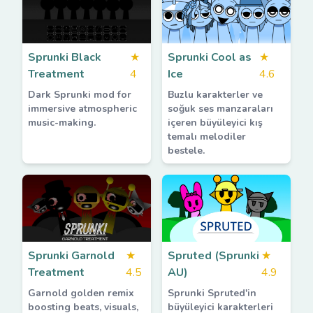
Sprunki Black
★
Sprunki Cool as
★
Treatment
4
Ice
4.6
Dark Sprunki mod for
Buzlu karakterler ve
immersive atmospheric
soğuk ses manzaraları
music-making.
içeren büyüleyici kış
temalı melodiler
bestele.
Sprunki Garnold
★
Spruted (Sprunki
★
Treatment
4.5
AU)
4.9
Garnold golden remix
Sprunki Spruted'in
boosting beats, visuals,
büyüleyici karakterleri