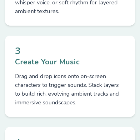
whisper voice, or soft rhythm for layered
ambient textures.
3
Create Your Music
Drag and drop icons onto on-screen
characters to trigger sounds. Stack layers
to build rich, evolving ambient tracks and
immersive soundscapes.