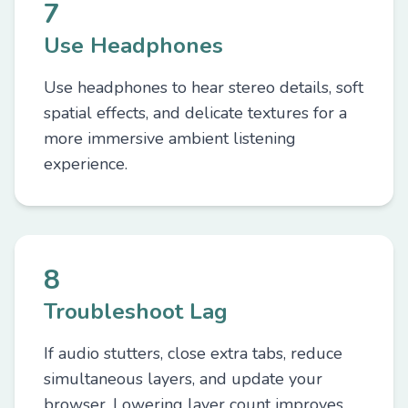
7
Use Headphones
Use headphones to hear stereo details, soft
spatial effects, and delicate textures for a
more immersive ambient listening
experience.
8
Troubleshoot Lag
If audio stutters, close extra tabs, reduce
simultaneous layers, and update your
browser. Lowering layer count improves