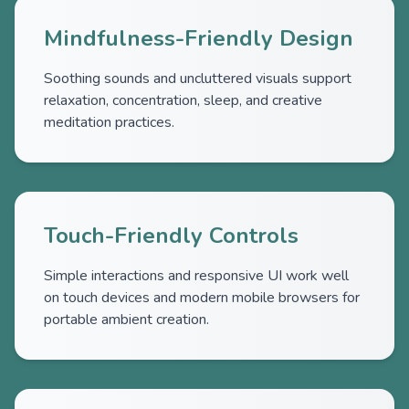
Mindfulness-Friendly Design
Soothing sounds and uncluttered visuals support
relaxation, concentration, sleep, and creative
meditation practices.
Touch-Friendly Controls
Simple interactions and responsive UI work well
on touch devices and modern mobile browsers for
portable ambient creation.