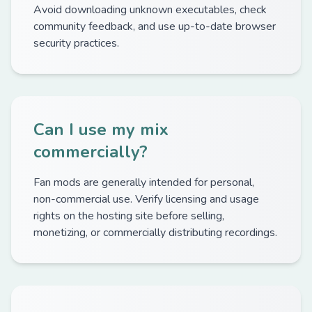
Avoid downloading unknown executables, check
community feedback, and use up-to-date browser
security practices.
Can I use my mix
commercially?
Fan mods are generally intended for personal,
non-commercial use. Verify licensing and usage
rights on the hosting site before selling,
monetizing, or commercially distributing recordings.