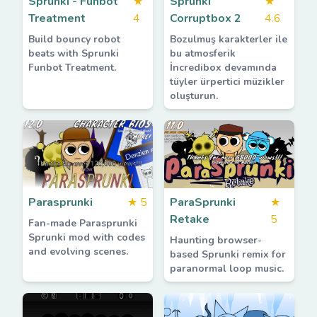
Sprunki - Funbot
★
Sprunki
★
Treatment
4
Corruptbox 2
4.6
Build bouncy robot
Bozulmuş karakterler ile
beats with Sprunki
bu atmosferik
Funbot Treatment.
İncredibox devamında
tüyler ürpertici müzikler
oluşturun.
Parasprunki
★
5
ParaSprunki
★
Retake
5
Fan-made Parasprunki
Sprunki mod with codes
Haunting browser-
and evolving scenes.
based Sprunki remix for
paranormal loop music.