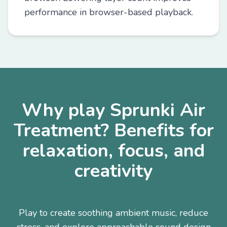
performance in browser-based playback.
Why play Sprunki Air
Treatment? Benefits for
relaxation, focus, and
creativity
Play to create soothing ambient music, reduce