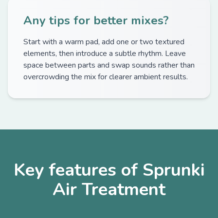
Any tips for better mixes?
Start with a warm pad, add one or two textured
elements, then introduce a subtle rhythm. Leave
space between parts and swap sounds rather than
overcrowding the mix for clearer ambient results.
Key features of Sprunki
Air Treatment