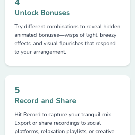
4
Unlock Bonuses
Try different combinations to reveal hidden
animated bonuses—wisps of light, breezy
effects, and visual flourishes that respond
to your arrangement.
5
Record and Share
Hit Record to capture your tranquil mix.
Export or share recordings to social
platforms, relaxation playlists, or creative