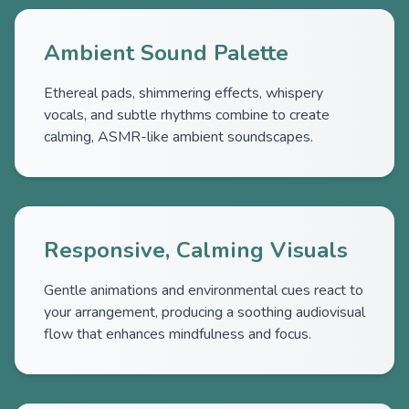
Ambient Sound Palette
Ethereal pads, shimmering effects, whispery
vocals, and subtle rhythms combine to create
calming, ASMR-like ambient soundscapes.
Responsive, Calming Visuals
Gentle animations and environmental cues react to
your arrangement, producing a soothing audiovisual
flow that enhances mindfulness and focus.