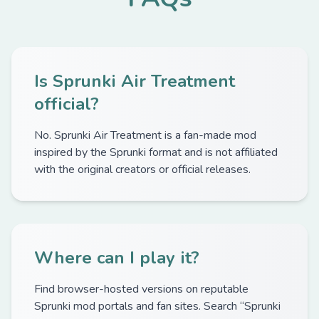
Is Sprunki Air Treatment
official?
No. Sprunki Air Treatment is a fan-made mod
inspired by the Sprunki format and is not affiliated
with the original creators or official releases.
Where can I play it?
Find browser-hosted versions on reputable
Sprunki mod portals and fan sites. Search “Sprunki