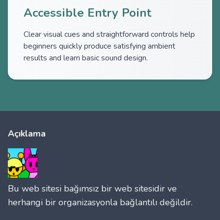
Accessible Entry Point
Clear visual cues and straightforward controls help
beginners quickly produce satisfying ambient
results and learn basic sound design.
Açıklama
Bu web sitesi bağımsız bir web sitesidir ve
herhangi bir organizasyonla bağlantılı değildir.