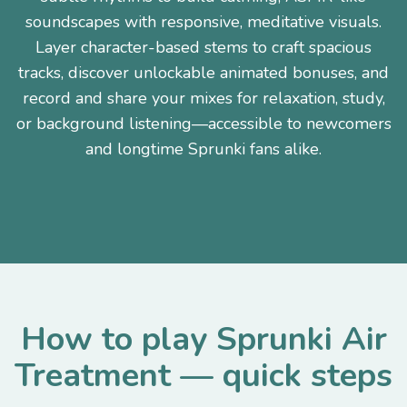
soundscapes with responsive, meditative visuals.
Layer character-based stems to craft spacious
tracks, discover unlockable animated bonuses, and
record and share your mixes for relaxation, study,
or background listening—accessible to newcomers
and longtime Sprunki fans alike.
How to play Sprunki Air
Treatment — quick steps