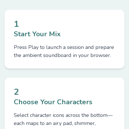
1
Start Your Mix
Press Play to launch a session and prepare
the ambient soundboard in your browser.
2
Choose Your Characters
Select character icons across the bottom—
each maps to an airy pad, shimmer,