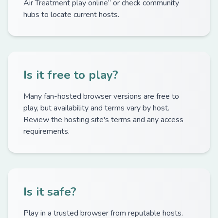
Air Treatment play online” or check community
hubs to locate current hosts.
Is it free to play?
Many fan-hosted browser versions are free to
play, but availability and terms vary by host.
Review the hosting site's terms and any access
requirements.
Is it safe?
Play in a trusted browser from reputable hosts.