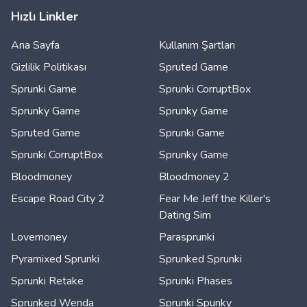
Hızlı Linkler
Ana Sayfa
Kullanım Şartları
Gizlilik Politikası
Spruted Game
Sprunki Game
Sprunki CorruptBox
Sprunky Game
Sprunky Game
Spruted Game
Sprunki Game
Sprunki CorruptBox
Sprunky Game
Bloodmoney
Bloodmoney 2
Escape Road City 2
Fear Me Jeff the Killer's
Dating Sim
Lovemoney
Parasprunki
Pyramixed Sprunki
Sprunked Sprunki
Sprunki Retake
Sprunki Phases
Sprunked Wenda
Sprunki Spunky