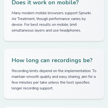
Does it work on mobile?
Many modern mobile browsers support Sprunki
Air Treatment, though performance varies by
device. For best results on mobile, limit
simultaneous layers and use headphones.
How long can recordings be?
Recording limits depend on the implementation. To
maintain smooth quality and easy sharing, aim for a
few minutes per take unless the host specifies
longer recording support.