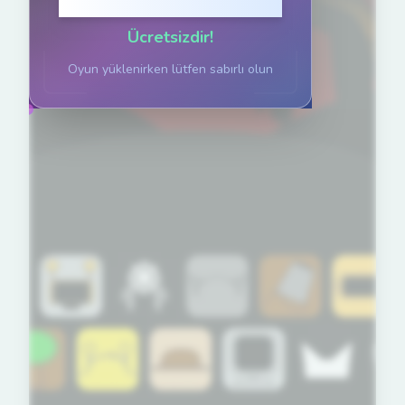
Oynamak için tıklayın
Ücretsizdir!
Oyun yüklenirken lütfen sabırlı olun