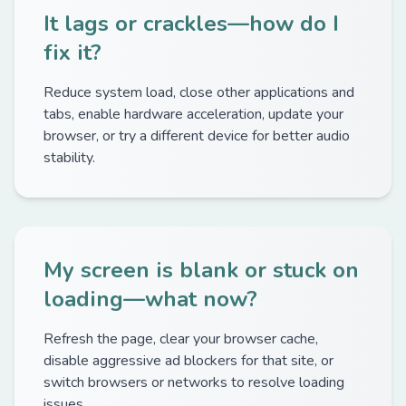
It lags or crackles—how do I
fix it?
Reduce system load, close other applications and
tabs, enable hardware acceleration, update your
browser, or try a different device for better audio
stability.
My screen is blank or stuck on
loading—what now?
Refresh the page, clear your browser cache,
disable aggressive ad blockers for that site, or
switch browsers or networks to resolve loading
issues.