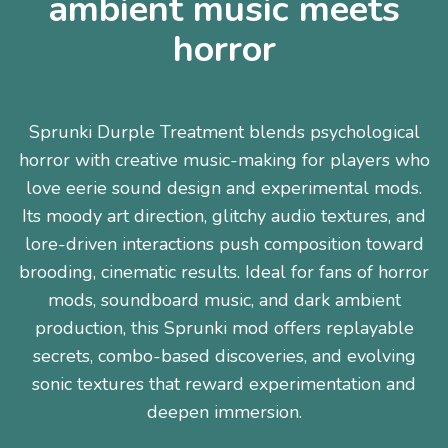
ambient music meets
horror
Sprunki Durple Treatment blends psychological
horror with creative music-making for players who
love eerie sound design and experimental mods.
Its moody art direction, glitchy audio textures, and
lore-driven interactions push composition toward
brooding, cinematic results. Ideal for fans of horror
mods, soundboard music, and dark ambient
production, this Sprunki mod offers replayable
secrets, combo-based discoveries, and evolving
sonic textures that reward experimentation and
deepen immersion.