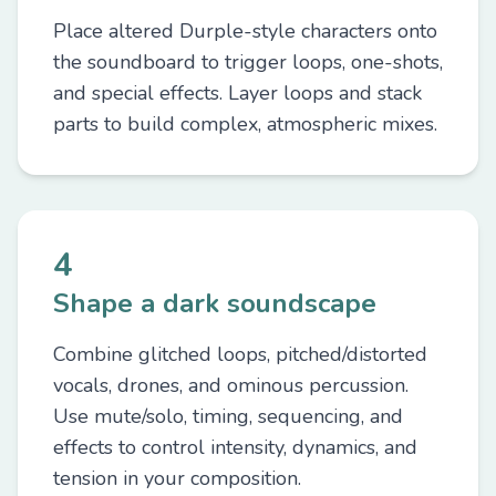
Place altered Durple-style characters onto
the soundboard to trigger loops, one-shots,
and special effects. Layer loops and stack
parts to build complex, atmospheric mixes.
4
Shape a dark soundscape
Combine glitched loops, pitched/distorted
vocals, drones, and ominous percussion.
Use mute/solo, timing, sequencing, and
effects to control intensity, dynamics, and
tension in your composition.