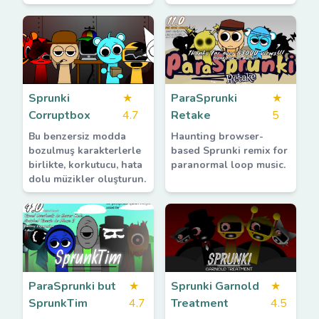
Sprunki
★
ParaSprunki
★
Corruptbox
4.7
Retake
5
Bu benzersiz modda
Haunting browser-
bozulmuş karakterlerle
based Sprunki remix for
birlikte, korkutucu, hata
paranormal loop music.
dolu müzikler oluşturun.
ParaSprunki but
★
Sprunki Garnold
★
SprunkTim
4.7
Treatment
4.5