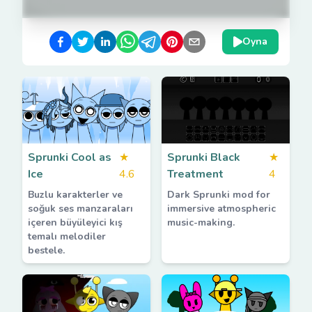
Oyna
Sprunki Cool as
★
Sprunki Black
★
Ice
4.6
Treatment
4
Buzlu karakterler ve
Dark Sprunki mod for
soğuk ses manzaraları
immersive atmospheric
içeren büyüleyici kış
music-making.
temalı melodiler
bestele.