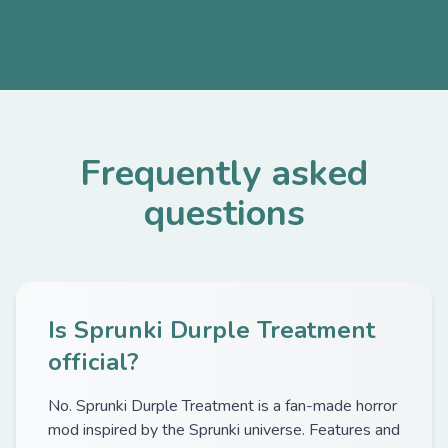
Frequently asked
questions
Is Sprunki Durple Treatment
official?
No. Sprunki Durple Treatment is a fan-made horror
mod inspired by the Sprunki universe. Features and