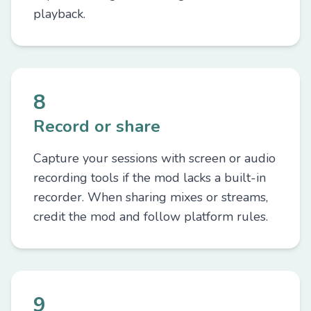
playback.
8
Record or share
Capture your sessions with screen or audio
recording tools if the mod lacks a built-in
recorder. When sharing mixes or streams,
credit the mod and follow platform rules.
9