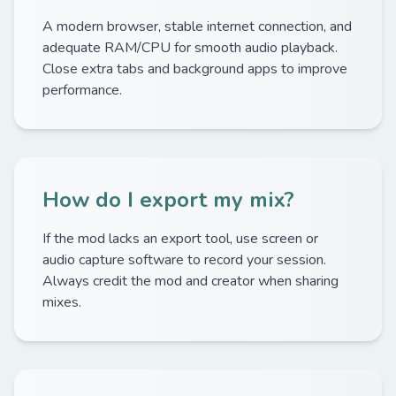
A modern browser, stable internet connection, and
adequate RAM/CPU for smooth audio playback.
Close extra tabs and background apps to improve
performance.
How do I export my mix?
If the mod lacks an export tool, use screen or
audio capture software to record your session.
Always credit the mod and creator when sharing
mixes.