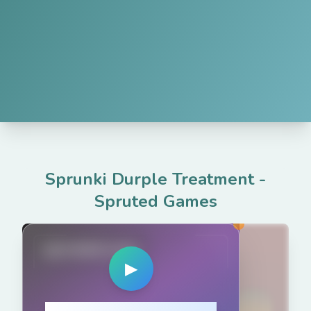
Sprunki Durple Treatment
-
Spruted Games
spruted.com
▶