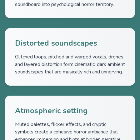
soundboard into psychological horror territory.
Distorted soundscapes
Glitched loops, pitched and warped vocals, drones,
and layered distortion form cinematic, dark ambient
soundscapes that are musically rich and unnerving.
Atmospheric setting
Muted palettes, flicker effects, and cryptic
symbols create a cohesive horror ambiance that
enhances immersion and hints at hidden narrative