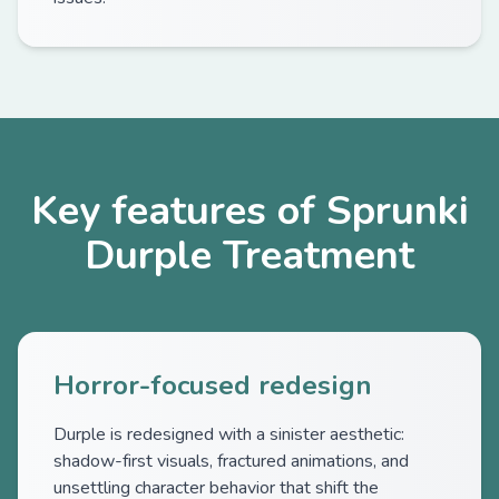
Key features of Sprunki
Durple Treatment
Horror-focused redesign
Durple is redesigned with a sinister aesthetic:
shadow-first visuals, fractured animations, and
unsettling character behavior that shift the