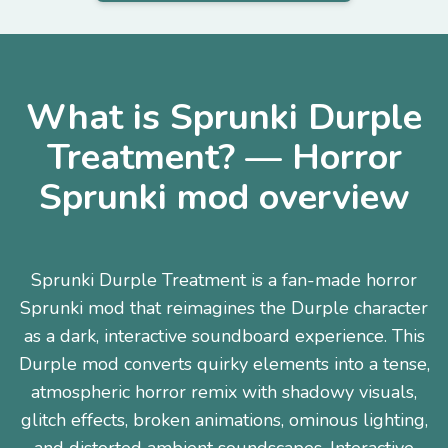
What is Sprunki Durple
Treatment? — Horror
Sprunki mod overview
Sprunki Durple Treatment is a fan-made horror
Sprunki mod that reimagines the Durple character
as a dark, interactive soundboard experience. This
Durple mod converts quirky elements into a tense,
atmospheric horror remix with shadowy visuals,
glitch effects, broken animations, ominous lighting,