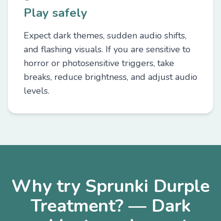
Play safely
Expect dark themes, sudden audio shifts,
and flashing visuals. If you are sensitive to
horror or photosensitive triggers, take
breaks, reduce brightness, and adjust audio
levels.
Why try Sprunki Durple
Treatment? — Dark