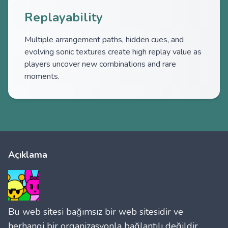
Replayability
Multiple arrangement paths, hidden cues, and
evolving sonic textures create high replay value as
players uncover new combinations and rare
moments.
Açıklama
Bu web sitesi bağımsız bir web sitesidir ve
herhangi bir organizasyonla bağlantılı değildir.