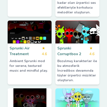
kadar olan ürpertici ses
efektleriyle korkutucu
melodiler oluşturun.
Sprunki Air
★
Sprunki
★
Treatment
4.6
Corruptbox 2
4.6
Ambient Sprunki mod
Bozulmuş karakterler ile
for serene, textured
bu atmosferik
music and mindful play.
İncredibox devamında
tüyler ürpertici müzikler
oluşturun.