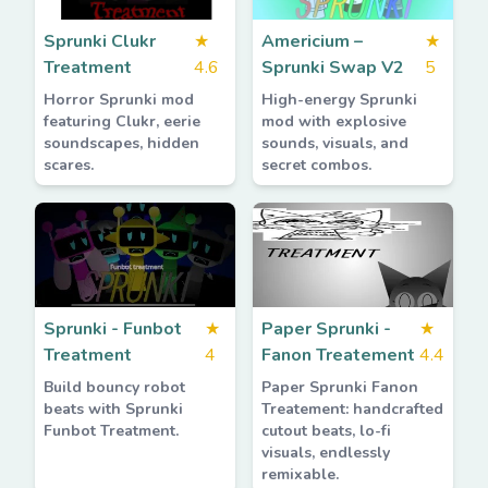
Sprunki Clukr
★
Americium –
★
Treatment
4.6
Sprunki Swap V2
5
Horror Sprunki mod
High-energy Sprunki
featuring Clukr, eerie
mod with explosive
soundscapes, hidden
sounds, visuals, and
scares.
secret combos.
Sprunki - Funbot
★
Paper Sprunki -
★
Treatment
4
Fanon Treatement
4.4
Build bouncy robot
Paper Sprunki Fanon
beats with Sprunki
Treatement: handcrafted
Funbot Treatment.
cutout beats, lo-fi
visuals, endlessly
remixable.