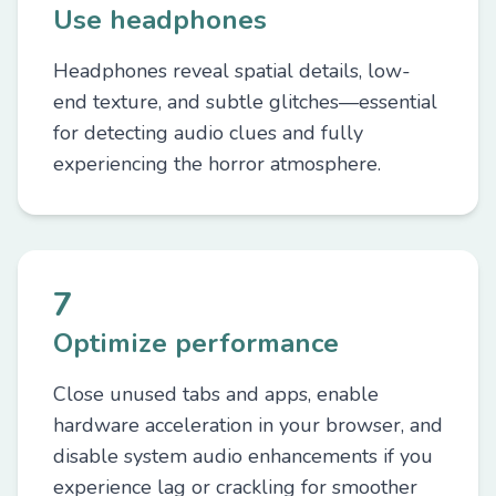
Use headphones
Headphones reveal spatial details, low-
end texture, and subtle glitches—essential
for detecting audio clues and fully
experiencing the horror atmosphere.
7
Optimize performance
Close unused tabs and apps, enable
hardware acceleration in your browser, and
disable system audio enhancements if you
experience lag or crackling for smoother