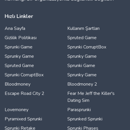
Hızlı Linkler
Ana Sayfa
Kullanım Şartları
Gizlilik Politikası
Spruted Game
Sprunki Game
Sprunki CorruptBox
Sprunky Game
Sprunky Game
Spruted Game
Sprunki Game
Sprunki CorruptBox
Sprunky Game
Bloodmoney
Bloodmoney 2
Escape Road City 2
Fear Me Jeff the Killer's
Dating Sim
Lovemoney
Parasprunki
Pyramixed Sprunki
Sprunked Sprunki
Sprunki Retake
Sprunki Phases