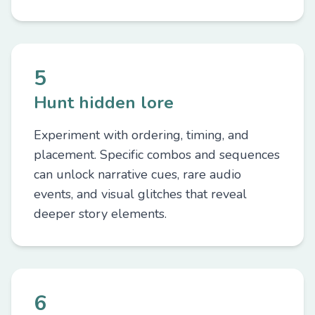
5
Hunt hidden lore
Experiment with ordering, timing, and
placement. Specific combos and sequences
can unlock narrative cues, rare audio
events, and visual glitches that reveal
deeper story elements.
6