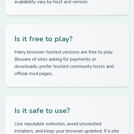
availability vary by host and version.
Is it free to play?
Many browser-hosted versions are free to play.
Beware of sites asking for payments or
downloads; prefer trusted community hosts and
official mod pages.
Is it safe to use?
Use reputable websites, avoid unsolicited
installers, and keep your browser updated. If a site