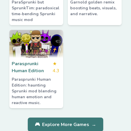
ParaSprunki but
Garnold golden remix
SprunkTim: paradoxical
boosting beats, visuals,
time-bending Sprunki
and narrative.
music mod
Parasprunki
★
Human Edition
4.3
Parasprunki Human
Edition: haunting
Sprunki mod blending
human emotion and
reactive music.
🎮
Explore More Games
→