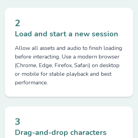
2
Load and start a new session
Allow all assets and audio to finish loading
before interacting. Use a modern browser
(Chrome, Edge, Firefox, Safari) on desktop
or mobile for stable playback and best
performance.
3
Drag-and-drop characters