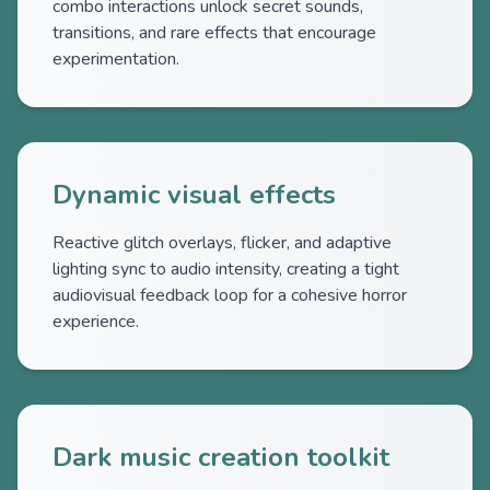
combo interactions unlock secret sounds,
transitions, and rare effects that encourage
experimentation.
Dynamic visual effects
Reactive glitch overlays, flicker, and adaptive
lighting sync to audio intensity, creating a tight
audiovisual feedback loop for a cohesive horror
experience.
Dark music creation toolkit