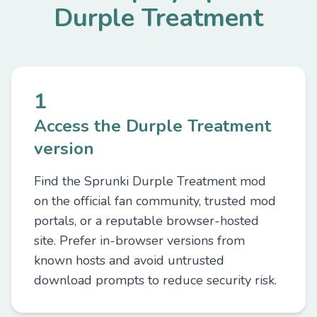
Durple Treatment
1
Access the Durple Treatment
version
Find the Sprunki Durple Treatment mod
on the official fan community, trusted mod
portals, or a reputable browser-hosted
site. Prefer in-browser versions from
known hosts and avoid untrusted
download prompts to reduce security risk.