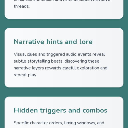
threads.
Narrative hints and lore
Visual clues and triggered audio events reveal
subtle storytelling beats; discovering these
narrative layers rewards careful exploration and
repeat play.
Hidden triggers and combos
Specific character orders, timing windows, and