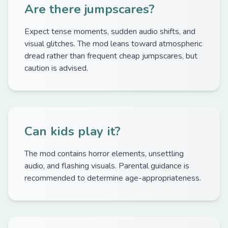
Are there jumpscares?
Expect tense moments, sudden audio shifts, and
visual glitches. The mod leans toward atmospheric
dread rather than frequent cheap jumpscares, but
caution is advised.
Can kids play it?
The mod contains horror elements, unsettling
audio, and flashing visuals. Parental guidance is
recommended to determine age-appropriateness.