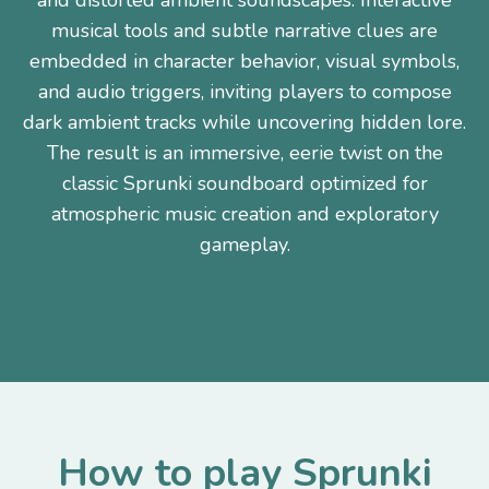
and distorted ambient soundscapes. Interactive
musical tools and subtle narrative clues are
embedded in character behavior, visual symbols,
and audio triggers, inviting players to compose
dark ambient tracks while uncovering hidden lore.
The result is an immersive, eerie twist on the
classic Sprunki soundboard optimized for
atmospheric music creation and exploratory
gameplay.
How to play Sprunki