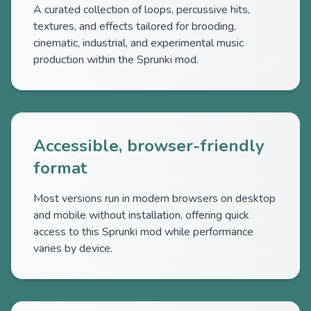
A curated collection of loops, percussive hits,
textures, and effects tailored for brooding,
cinematic, industrial, and experimental music
production within the Sprunki mod.
Accessible, browser-friendly
format
Most versions run in modern browsers on desktop
and mobile without installation, offering quick
access to this Sprunki mod while performance
varies by device.