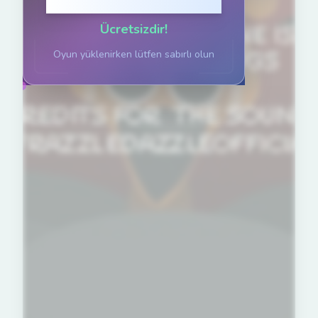
Oynamak için tıklayın
Ücretsizdir!
Oyun yüklenirken lütfen sabırlı olun