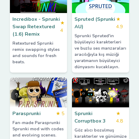
Incredibox - Sprunki
Spruted (Sprunki
★
★
Swap Retextured
AU)
4.9
4
(1.6) Remix
Sprunki Spruted'in
büyüleyici karakterleri
Retextured Sprunki
ve buzlu ses manzaraları
remix swapping styles
aracılığıyla kış müziği
and sounds for fresh
yaratmanın büyüleyici
beats.
dünyasını kucaklayın.
Parasprunki
★
5
Sprunki
★
Corruptbox 3
4.8
Fan-made Parasprunki
Sprunki mod with codes
Göz alıcı bozulmuş
and evolving scenes.
karakterler ve günümüze