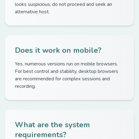
looks suspicious, do not proceed and seek an
alternative host.
Does it work on mobile?
Yes, numerous versions run on mobile browsers.
For best control and stability, desktop browsers
are recommended for complex sessions and
recording.
What are the system
requirements?