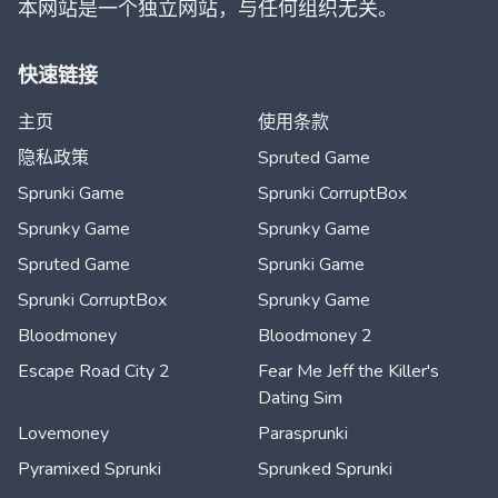
本网站是一个独立网站，与任何组织无关。
快速链接
主页
使用条款
隐私政策
Spruted Game
Sprunki Game
Sprunki CorruptBox
Sprunky Game
Sprunky Game
Spruted Game
Sprunki Game
Sprunki CorruptBox
Sprunky Game
Bloodmoney
Bloodmoney 2
Escape Road City 2
Fear Me Jeff the Killer's
Dating Sim
Lovemoney
Parasprunki
Pyramixed Sprunki
Sprunked Sprunki