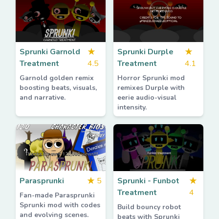
Sprunki Garnold
★
Sprunki Durple
★
Treatment
4.5
Treatment
4.1
Garnold golden remix
Horror Sprunki mod
boosting beats, visuals,
remixes Durple with
and narrative.
eerie audio-visual
intensity.
Parasprunki
★
5
Sprunki - Funbot
★
Treatment
4
Fan-made Parasprunki
Sprunki mod with codes
Build bouncy robot
and evolving scenes.
beats with Sprunki