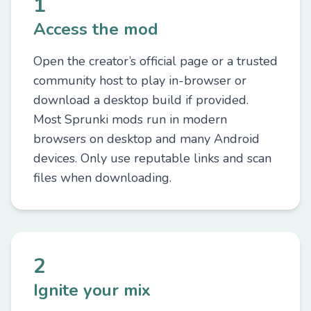
1
Access the mod
Open the creator’s official page or a trusted
community host to play in-browser or
download a desktop build if provided.
Most Sprunki mods run in modern
browsers on desktop and many Android
devices. Only use reputable links and scan
files when downloading.
2
Ignite your mix