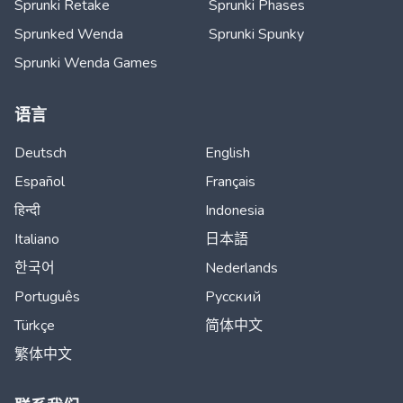
Sprunki Retake
Sprunki Phases
Sprunked Wenda
Sprunki Spunky
Sprunki Wenda Games
语言
Deutsch
English
Español
Français
हिन्दी
Indonesia
Italiano
日本語
한국어
Nederlands
Português
Русский
Türkçe
简体中文
繁体中文