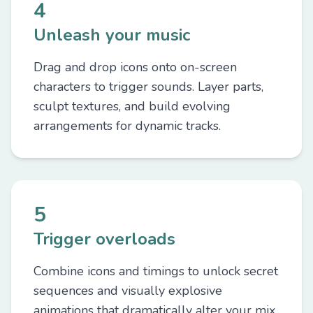
4
Unleash your music
Drag and drop icons onto on-screen
characters to trigger sounds. Layer parts,
sculpt textures, and build evolving
arrangements for dynamic tracks.
5
Trigger overloads
Combine icons and timings to unlock secret
sequences and visually explosive
animations that dramatically alter your mix.