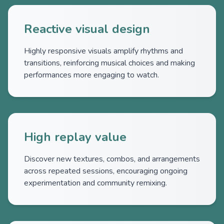
Reactive visual design
Highly responsive visuals amplify rhythms and
transitions, reinforcing musical choices and making
performances more engaging to watch.
High replay value
Discover new textures, combos, and arrangements
across repeated sessions, encouraging ongoing
experimentation and community remixing.