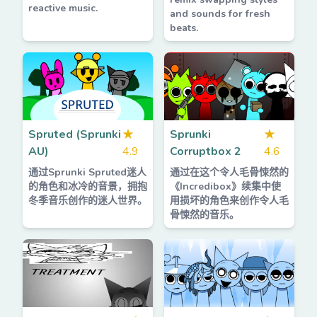
reactive music.
and sounds for fresh
beats.
Spruted (Sprunki
★
Sprunki
★
AU)
4.9
Corruptbox 2
4.6
通过Sprunki Spruted迷人
通过在这个令人毛骨悚然的
的角色和冰冷的音景，拥抱
《Incredibox》续集中使
冬季音乐创作的迷人世界。
用损坏的角色来创作令人毛
骨悚然的音乐。