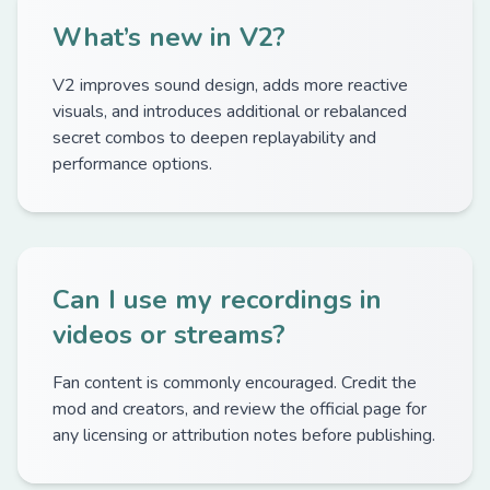
What’s new in V2?
V2 improves sound design, adds more reactive
visuals, and introduces additional or rebalanced
secret combos to deepen replayability and
performance options.
Can I use my recordings in
videos or streams?
Fan content is commonly encouraged. Credit the
mod and creators, and review the official page for
any licensing or attribution notes before publishing.