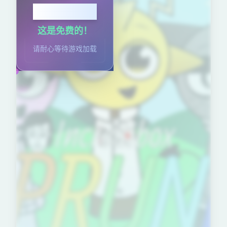
点击播放
这是免费的！
请耐心等待游戏加载