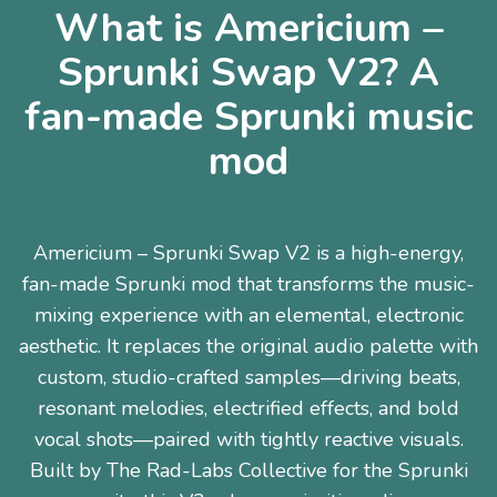
What is Americium –
Sprunki Swap V2? A
fan-made Sprunki music
mod
Americium – Sprunki Swap V2 is a high-energy,
fan-made Sprunki mod that transforms the music-
mixing experience with an elemental, electronic
aesthetic. It replaces the original audio palette with
custom, studio-crafted samples—driving beats,
resonant melodies, electrified effects, and bold
vocal shots—paired with tightly reactive visuals.
Built by The Rad-Labs Collective for the Sprunki