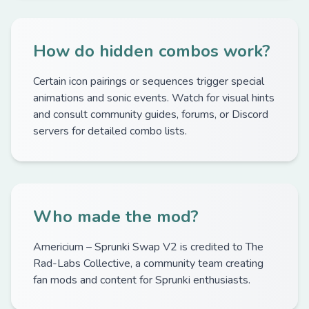
How do hidden combos work?
Certain icon pairings or sequences trigger special
animations and sonic events. Watch for visual hints
and consult community guides, forums, or Discord
servers for detailed combo lists.
Who made the mod?
Americium – Sprunki Swap V2 is credited to The
Rad-Labs Collective, a community team creating
fan mods and content for Sprunki enthusiasts.