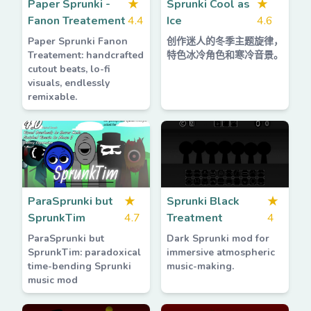
Paper Sprunki -
★
Sprunki Cool as
★
Fanon Treatement
4.4
Ice
4.6
Paper Sprunki Fanon
创作迷人的冬季主题旋律，
Treatement: handcrafted
特色冰冷角色和寒冷音景。
cutout beats, lo-fi
visuals, endlessly
remixable.
ParaSprunki but
★
Sprunki Black
★
SprunkTim
4.7
Treatment
4
ParaSprunki but
Dark Sprunki mod for
SprunkTim: paradoxical
immersive atmospheric
time-bending Sprunki
music-making.
music mod