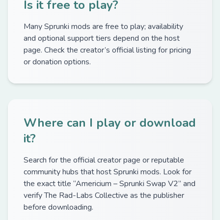
Is it free to play?
Many Sprunki mods are free to play; availability
and optional support tiers depend on the host
page. Check the creator’s official listing for pricing
or donation options.
Where can I play or download
it?
Search for the official creator page or reputable
community hubs that host Sprunki mods. Look for
the exact title “Americium – Sprunki Swap V2” and
verify The Rad-Labs Collective as the publisher
before downloading.