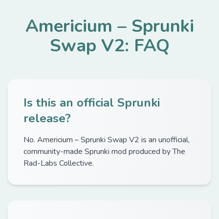
Americium – Sprunki
Swap V2: FAQ
Is this an official Sprunki
release?
No. Americium – Sprunki Swap V2 is an unofficial,
community-made Sprunki mod produced by The
Rad-Labs Collective.