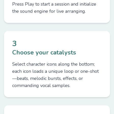
Press Play to start a session and initialize
the sound engine for live arranging.
3
Choose your catalysts
Select character icons along the bottom;
each icon loads a unique loop or one-shot
—beats, melodic bursts, effects, or
commanding vocal samples.