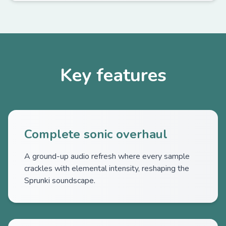
Key features
Complete sonic overhaul
A ground-up audio refresh where every sample
crackles with elemental intensity, reshaping the
Sprunki soundscape.