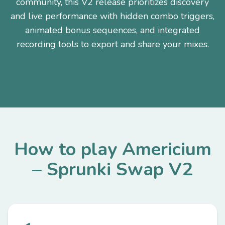
community, this V2 release prioritizes discovery
and live performance with hidden combo triggers,
animated bonus sequences, and integrated
recording tools to export and share your mixes.
How to play Americium
– Sprunki Swap V2