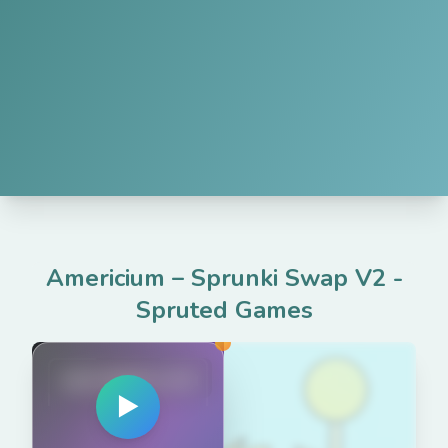
Americium – Sprunki Swap V2
-
Spruted Games
spruted.com
▶