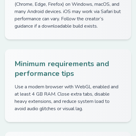
(Chrome, Edge, Firefox) on Windows, macOS, and
many Android devices. iOS may work via Safari but
performance can vary. Follow the creator’s
guidance if a downloadable build exists.
Minimum requirements and
performance tips
Use a modern browser with WebGL enabled and
at least 4 GB RAM. Close extra tabs, disable
heavy extensions, and reduce system load to
avoid audio glitches or visual lag.