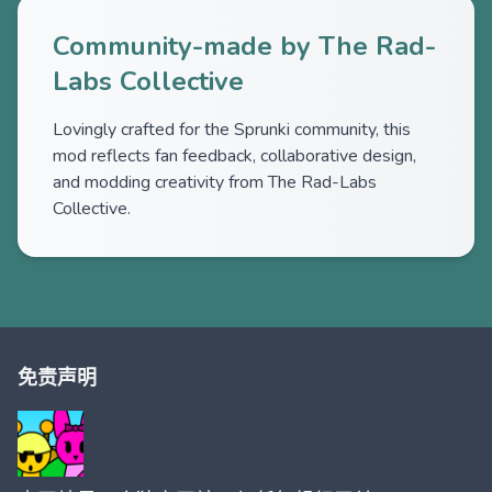
Community-made by The Rad-
Labs Collective
Lovingly crafted for the Sprunki community, this
mod reflects fan feedback, collaborative design,
and modding creativity from The Rad-Labs
Collective.
免责声明