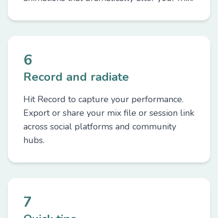
6
Record and radiate
Hit Record to capture your performance.
Export or share your mix file or session link
across social platforms and community
hubs.
7