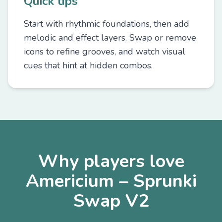
Quick tips
Start with rhythmic foundations, then add
melodic and effect layers. Swap or remove
icons to refine grooves, and watch visual
cues that hint at hidden combos.
Why players love
Americium – Sprunki
Swap V2