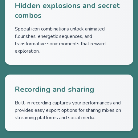
Hidden explosions and secret
combos
Special icon combinations unlock animated
flourishes, energetic sequences, and
transformative sonic moments that reward
exploration.
Recording and sharing
Built-in recording captures your performances and
provides easy export options for sharing mixes on
streaming platforms and social media.