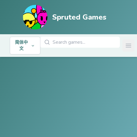
Spruted Games
搜索游戏
简体中
Ope
文