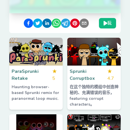
玩
ParaSprunki
★
Sprunki
★
Retake
5
Corruptbox
4.7
Haunting browser-
在这个独特的模组中创造神
based Sprunki remix for
秘的、充满错误的音乐，
paranormal loop music.
featuring corrupt
characters。