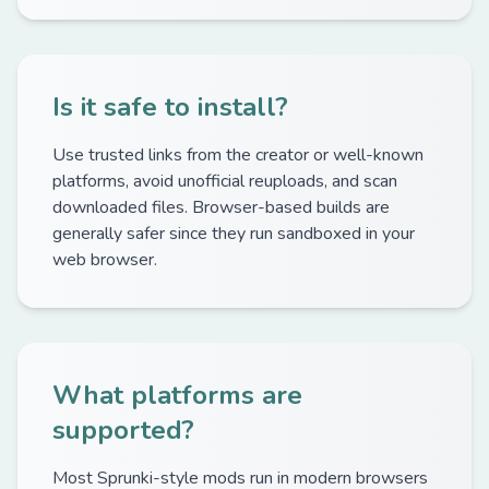
Is it safe to install?
Use trusted links from the creator or well-known
platforms, avoid unofficial reuploads, and scan
downloaded files. Browser-based builds are
generally safer since they run sandboxed in your
web browser.
What platforms are
supported?
Most Sprunki-style mods run in modern browsers