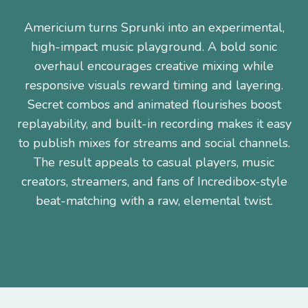
Americium turns Sprunki into an experimental,
high-impact music playground. A bold sonic
overhaul encourages creative mixing while
responsive visuals reward timing and layering.
Secret combos and animated flourishes boost
replayability, and built-in recording makes it easy
to publish mixes for streams and social channels.
The result appeals to casual players, music
creators, streamers, and fans of Incredibox-style
beat-matching with a raw, elemental twist.