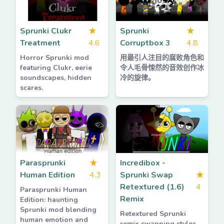
Sprunki Clukr
★
Sprunki
★
Treatment
4.6
Corruptbox 3
4.8
Horror Sprunki mod
用最引人注目的腐败角色和
featuring Clukr, eerie
令人毛骨悚然的音效创作冰
soundscapes, hidden
冷的旋律。
scares.
Parasprunki
★
Incredibox -
Human Edition
4.3
Sprunki Swap
★
Retextured (1.6)
4
Parasprunki Human
Remix
Edition: haunting
Sprunki mod blending
Retextured Sprunki
human emotion and
remix swapping styles