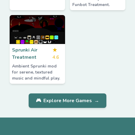
Funbot Treatment.
Sprunki Air
★
Treatment
4.6
Ambient Sprunki mod
for serene, textured
music and mindful play.
🎮
Explore More Games
→