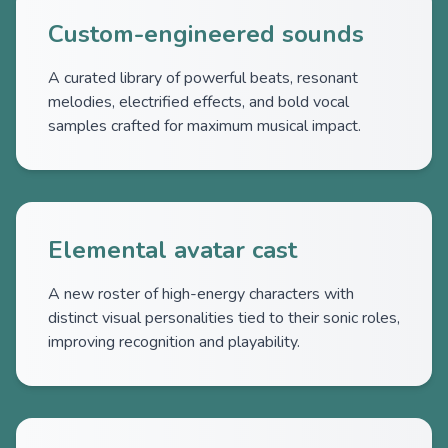
Custom-engineered sounds
A curated library of powerful beats, resonant
melodies, electrified effects, and bold vocal
samples crafted for maximum musical impact.
Elemental avatar cast
A new roster of high-energy characters with
distinct visual personalities tied to their sonic roles,
improving recognition and playability.