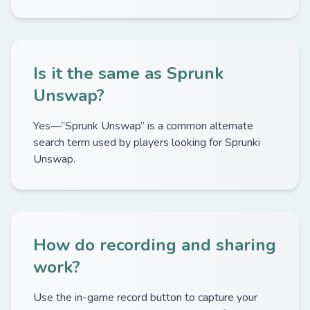
Is it the same as Sprunk
Unswap?
Yes—“Sprunk Unswap” is a common alternate
search term used by players looking for Sprunki
Unswap.
How do recording and sharing
work?
Use the in-game record button to capture your