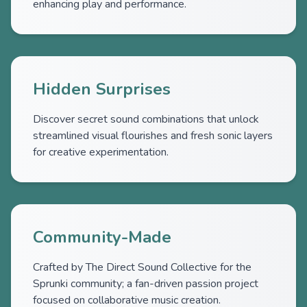
enhancing play and performance.
Hidden Surprises
Discover secret sound combinations that unlock
streamlined visual flourishes and fresh sonic layers
for creative experimentation.
Community-Made
Crafted by The Direct Sound Collective for the
Sprunki community; a fan-driven passion project
focused on collaborative music creation.