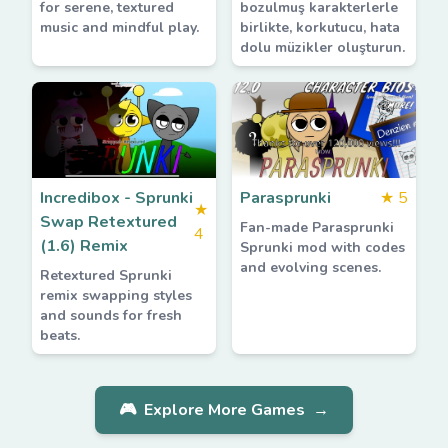
for serene, textured
bozulmuş karakterlerle
music and mindful play.
birlikte, korkutucu, hata
dolu müzikler oluşturun.
Incredibox - Sprunki
Parasprunki
★
5
★
Swap Retextured
Fan-made Parasprunki
4
(1.6) Remix
Sprunki mod with codes
and evolving scenes.
Retextured Sprunki
remix swapping styles
and sounds for fresh
beats.
🎮
Explore More Games
→