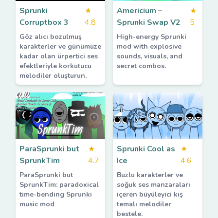
Sprunki
★
Americium –
★
Corruptbox 3
4.8
Sprunki Swap V2
5
Göz alıcı bozulmuş
High-energy Sprunki
karakterler ve günümüze
mod with explosive
kadar olan ürpertici ses
sounds, visuals, and
efektleriyle korkutucu
secret combos.
melodiler oluşturun.
ParaSprunki but
★
Sprunki Cool as
★
SprunkTim
4.7
Ice
4.6
ParaSprunki but
Buzlu karakterler ve
SprunkTim: paradoxical
soğuk ses manzaraları
time-bending Sprunki
içeren büyüleyici kış
music mod
temalı melodiler
bestele.