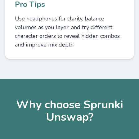
Pro Tips
Use headphones for clarity, balance
volumes as you layer, and try different
character orders to reveal hidden combos
and improve mix depth.
Why choose Sprunki
Unswap?