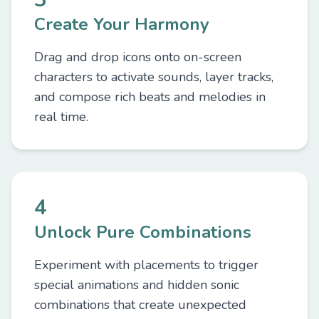
Create Your Harmony
Drag and drop icons onto on-screen
characters to activate sounds, layer tracks,
and compose rich beats and melodies in
real time.
4
Unlock Pure Combinations
Experiment with placements to trigger
special animations and hidden sonic
combinations that create unexpected