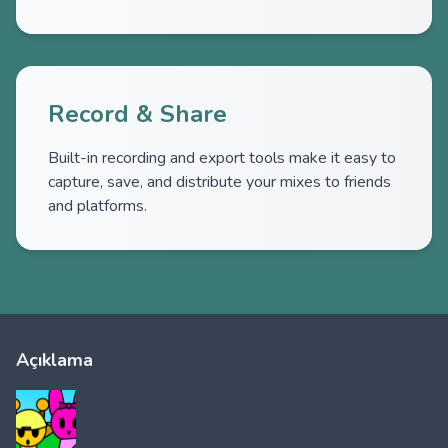
Record & Share
Built-in recording and export tools make it easy to
capture, save, and distribute your mixes to friends
and platforms.
Açıklama