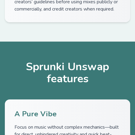
creators’ guidelines before using mixes publicly or
commercially, and credit creators when required.
Sprunki Unswap
features
A Pure Vibe
Focus on music without complex mechanics—built
for direct, unhindered creativity and quick beat-