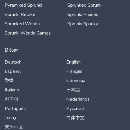
Pyramixed Sprunki
Sprunked Sprunki
Sprunki Retake
Sprunki Phases
Sprunked Wenda
Sprunki Spunky
Sprunki Wenda Games
Diller
Deutsch
English
Español
Français
हिन्दी
Indonesia
Italiano
日本語
한국어
Nederlands
Português
Русский
Türkçe
简体中文
繁体中文