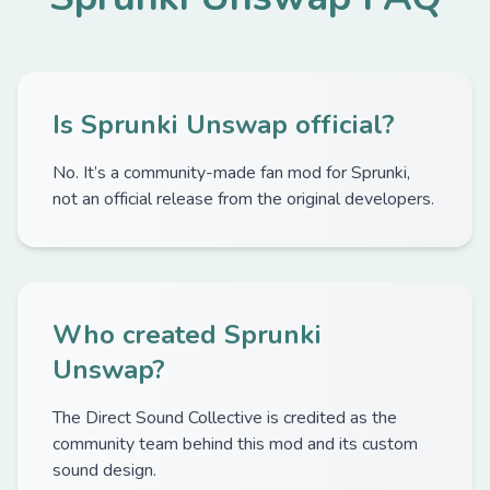
Is Sprunki Unswap official?
No. It’s a community-made fan mod for Sprunki,
not an official release from the original developers.
Who created Sprunki
Unswap?
The Direct Sound Collective is credited as the
community team behind this mod and its custom
sound design.