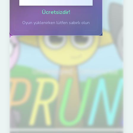
Oynamak için tıklayın
Ücretsizdir!
Oyun yüklenirken lütfen sabırlı olun