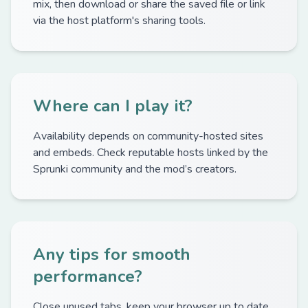
mix, then download or share the saved file or link
via the host platform's sharing tools.
Where can I play it?
Availability depends on community-hosted sites
and embeds. Check reputable hosts linked by the
Sprunki community and the mod’s creators.
Any tips for smooth
performance?
Close unused tabs, keep your browser up to date,