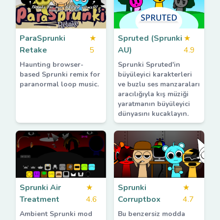
ParaSprunki
★
Spruted (Sprunki
★
Retake
5
AU)
4.9
Haunting browser-
Sprunki Spruted'in
based Sprunki remix for
büyüleyici karakterleri
paranormal loop music.
ve buzlu ses manzaraları
aracılığıyla kış müziği
yaratmanın büyüleyici
dünyasını kucaklayın.
Sprunki Air
★
Sprunki
★
Treatment
4.6
Corruptbox
4.7
Ambient Sprunki mod
Bu benzersiz modda