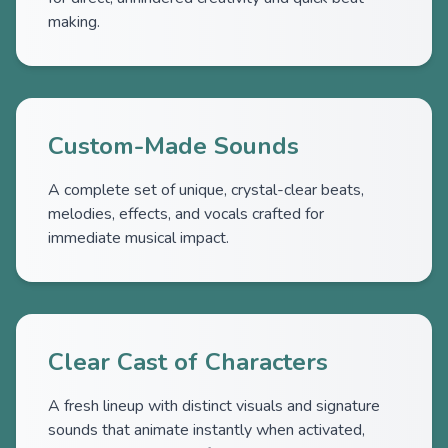
making.
Custom-Made Sounds
A complete set of unique, crystal-clear beats,
melodies, effects, and vocals crafted for
immediate musical impact.
Clear Cast of Characters
A fresh lineup with distinct visuals and signature
sounds that animate instantly when activated,