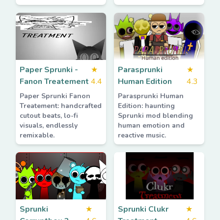
Paper Sprunki -
★
Parasprunki
★
Fanon Treatement
4.4
Human Edition
4.3
Paper Sprunki Fanon
Parasprunki Human
Treatement: handcrafted
Edition: haunting
cutout beats, lo-fi
Sprunki mod blending
visuals, endlessly
human emotion and
remixable.
reactive music.
Sprunki
★
Sprunki Clukr
★