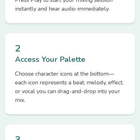
Press Play to start your mixing session
instantly and hear audio immediately.
2
Access Your Palette
Choose character icons at the bottom—
each icon represents a beat, melody, effect,
or vocal you can drag-and-drop into your
mix.
3