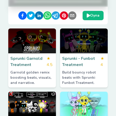
Oyna
Sprunki Garnold
★
Sprunki - Funbot
★
Treatment
4.5
Treatment
4
Garnold golden remix
Build bouncy robot
boosting beats, visuals,
beats with Sprunki
and narrative.
Funbot Treatment.