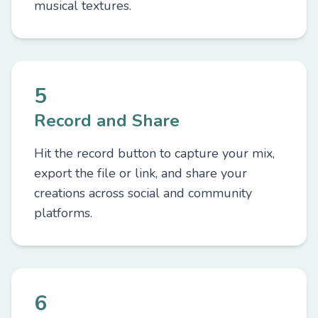
musical textures.
5
Record and Share
Hit the record button to capture your mix,
export the file or link, and share your
creations across social and community
platforms.
6