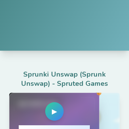
Sprunki Unswap (Sprunk
Unswap)
-
Spruted Games
spruted.com
▶