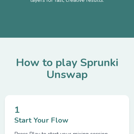
layers for fast, creative results.
How to play Sprunki
Unswap
1
Start Your Flow