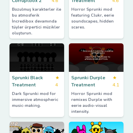
Corruptbox 2
4.6
Treatment
4.6
Bozulmuş karakterler ile
Horror Sprunki mod
bu atmosferik
featuring Clukr, eerie
İncredibox devamında
soundscapes, hidden
tüyler ürpertici müzikler
scares.
oluşturun.
Sprunki Black
★
Sprunki Durple
★
Treatment
4
Treatment
4.1
Dark Sprunki mod for
Horror Sprunki mod
immersive atmospheric
remixes Durple with
music-making.
eerie audio-visual
intensity.