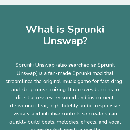
What is Sprunki
Unswap?
Sprunki Unswap (also searched as Sprunk
Unswap) is a fan-made Sprunki mod that
streamlines the original music game for fast, drag-
and-drop music mixing. It removes barriers to
direct access every sound and instrument,
delivering clear, high-fidelity audio, responsive
visuals, and intuitive controls so creators can
quickly build beats, melodies, effects, and vocal