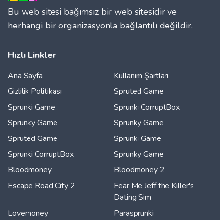
Bu web sitesi bağımsız bir web sitesidir ve
herhangi bir organizasyonla bağlantılı değildir.
Hızlı Linkler
Ana Sayfa
Kullanım Şartları
Gizlilik Politikası
Spruted Game
Sprunki Game
Sprunki CorruptBox
Sprunky Game
Sprunky Game
Spruted Game
Sprunki Game
Sprunki CorruptBox
Sprunky Game
Bloodmoney
Bloodmoney 2
Escape Road City 2
Fear Me Jeff the Killer's
Dating Sim
Lovemoney
Parasprunki