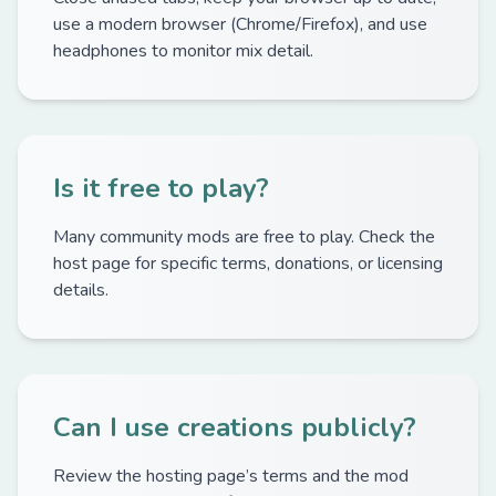
use a modern browser (Chrome/Firefox), and use
headphones to monitor mix detail.
Is it free to play?
Many community mods are free to play. Check the
host page for specific terms, donations, or licensing
details.
Can I use creations publicly?
Review the hosting page’s terms and the mod