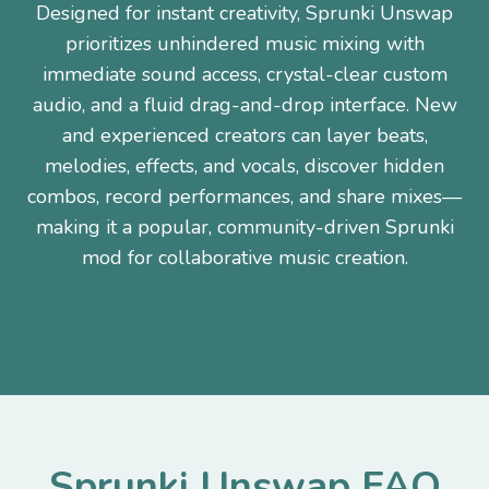
Designed for instant creativity, Sprunki Unswap
prioritizes unhindered music mixing with
immediate sound access, crystal-clear custom
audio, and a fluid drag-and-drop interface. New
and experienced creators can layer beats,
melodies, effects, and vocals, discover hidden
combos, record performances, and share mixes—
making it a popular, community-driven Sprunki
mod for collaborative music creation.
Sprunki Unswap FAQ